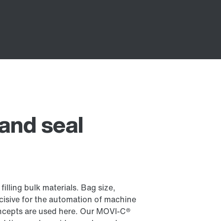
, and seal
 filling bulk materials. Bag size,
cisive for the automation of machine
cepts are used here. Our MOVI-C®