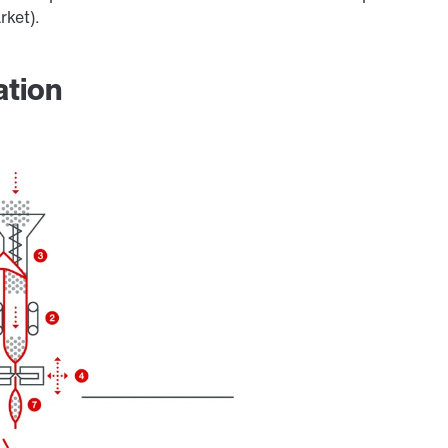
rket).
ation