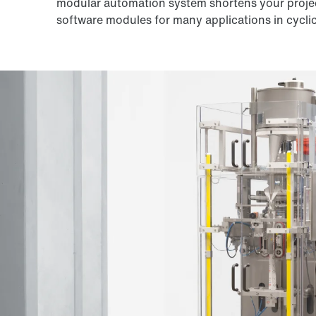
modular automation system shortens your proje
software modules for many applications in cycli