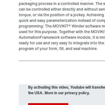
packaging process in a controlled manner. The 
can be controlled either directly and without sen
torque, or via the position of a jockey. Achieving 
quick and easy parameterization instead of com
programming: The MOVIKIT® Winder software m
used for this purpose. Together with the MOVIK
AutomationFramework software module, it is im
ready for use and very easy to integrate into th
program of your form, fill, and seal machine.
By activating this video, Youtube will transfe
the USA. More in our privacy policy.