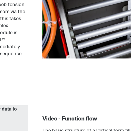
web tension
sors via the
this takes
plex
odule is
IT®
mediately
e sequence
r data to
Video - Function flow
The basic structure of a vertical form fi