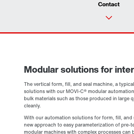
Contact
Modular solutions for int
The vertical form, fill, and seal machine, a typi
solutions with our MOVI-C® modular automation s
bulk materials such as those produced in large q
cleanly.
With our automation solutions for form, fill, a
new approach to easy parameterization of pre-t
modular machines with complex processes can be