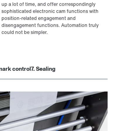
up a lot of time, and offer correspondingly
sophisticated electronic cam functions with
position-related engagement and
disengagement functions. Automation truly
could not be simpler.
 mark control
7. Sealing