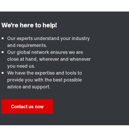
Our experts understand your industry
and requirements.
Our global network ensures we are
close at hand, wherever and whenever
you need us.
We have the expertise and tools to
provide you with the best possible
advice and support.
Contact us now