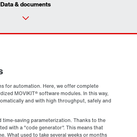
Data & documents
Contact form
Worldwide locations
s
ions for automation. Here, we offer complete
rdized MOVIKIT® software modules. In this way,
utomatically and with high throughput, safely and
d time-saving parameterization. Thanks to the
ed with a "code generator". This means that
e. What used to take several weeks or months