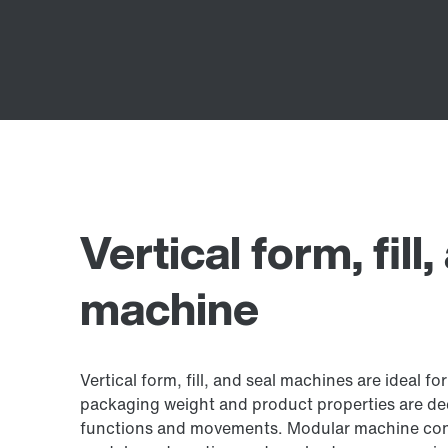
Vertical form, fill
machine
Vertical form, fill, and seal machines are ideal for
packaging weight and product properties are de
functions and movements. Modular machine con