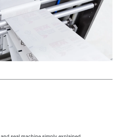
ll and seal machine simply explained.