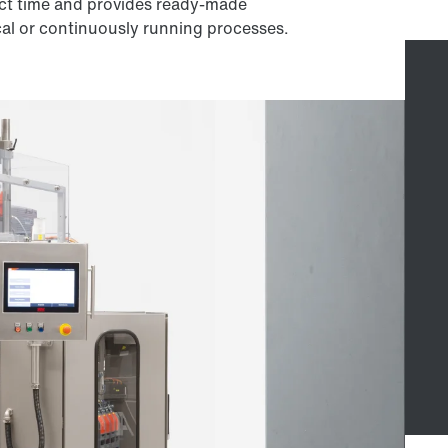
ct time and provides ready-made
cal or continuously running processes.