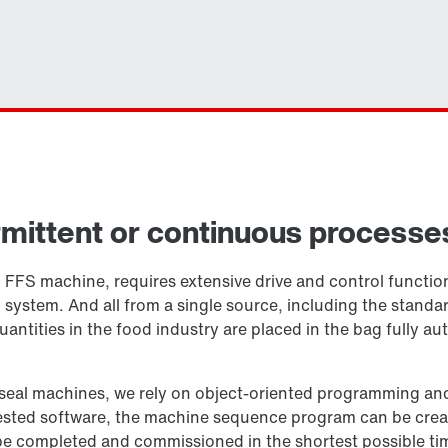
ermittent or continuous processe
cal FFS machine, requires extensive drive and control funct
ystem. And all from a single source, including the standa
uantities in the food industry are placed in the bag fully a
nd seal machines, we rely on object-oriented programming an
ested software, the machine sequence program can be creat
 completed and commissioned in the shortest possible tim