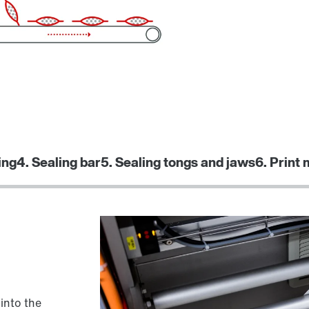
ing
4. Sealing bar
5. Sealing tongs and jaws
6. Print
 into the