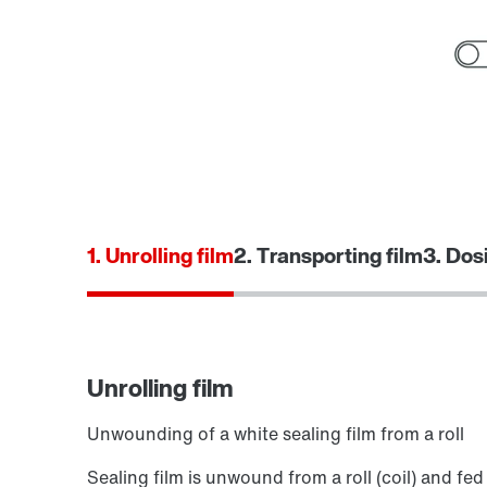
1. Unrolling film
2. Transporting film
3. Dos
Unrolling film
Unwounding of a white sealing film from a roll
Sealing film is unwound from a roll (coil) and fed