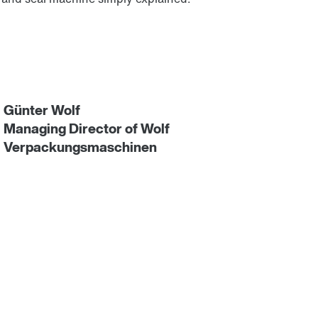
Günter Wolf
Managing Director of Wolf
Verpackungsmaschinen