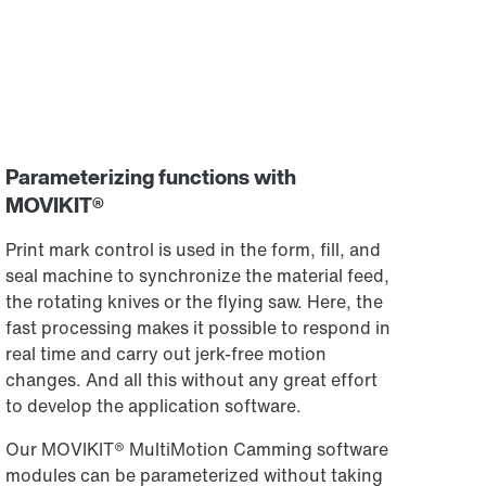
Parameterizing functions with
MOVIKIT®
Print mark control is used in the form, fill, and
seal machine to synchronize the material feed,
the rotating knives or the flying saw. Here, the
fast processing makes it possible to respond in
real time and carry out jerk-free motion
changes. And all this without any great effort
to develop the application software.
Our MOVIKIT® MultiMotion Camming software
modules can be parameterized without taking