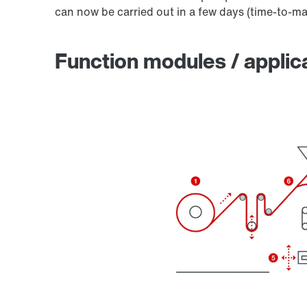
can now be carried out in a few days (time-to-ma
Function modules / applic