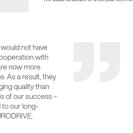
would not have
cooperation with
re now more
e. As a result, they
ging quality than
is of our success –
 to our long-
EURODRIVE.