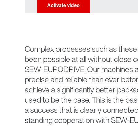
Complex processes such as these 
been possible at all without close 
SEW-EURODRIVE. Our machines a
precise and reliable than ever befor
achieve a significantly better packa
used to be the case. This is the bas
a success that is clearly connected
standing cooperation with SEW-