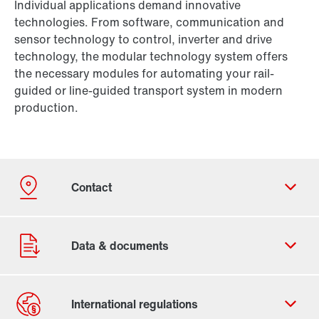
Individual applications demand innovative
technologies. From software, communication and
sensor technology to control, inverter and drive
technology, the modular technology system offers
the necessary modules for automating your rail-
guided or line-guided transport system in modern
production.