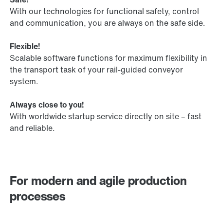
With our technologies for functional safety, control
and communication, you are always on the safe side.
Flexible!
Scalable software functions for maximum flexibility in
the transport task of your rail-guided conveyor
system.
Always close to you!
With worldwide startup service directly on site – fast
and reliable.
For modern and agile production
processes