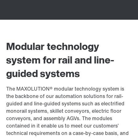
Modular technology
system for rail and line-
guided systems
The MAXOLUTION® modular technology system is
the backbone of our automation solutions for rail-
guided and line-guided systems such as electrified
monorail systems, skillet conveyors, electric floor
conveyors, and assembly AGVs. The modules
contained in it enable us to meet our customers’
technical requirements on a case-by-case basis, and