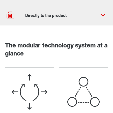
Contact form
Worldwide locations
The modular technology system at a
Drive selection
glance
Product configurator
Select replacement product
Or get an overview first
Online Support