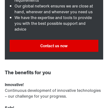
requirements
Our global network ensures we are close at
hand, wherever and whenever you need us
We have the expertise and tools to provide
you with the best possible support and
advice
Contact us now
The benefits for you
Innovative!
Continuous development of innovative technologies
– our challenge for your progress.
Safe!