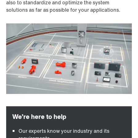
also to standardize and optimize the system
solutions as far as possible for your applications.
Our experts know your industry and its