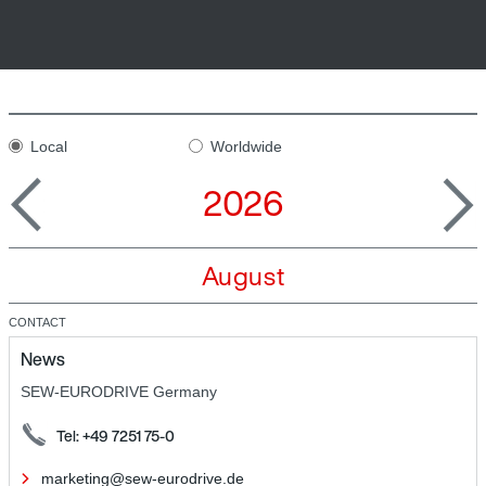
Local
Worldwide
2026
August
CONTACT
News
SEW-EURODRIVE Germany
Tel: +49 7251 75-0
marketing@sew-eurodrive.de