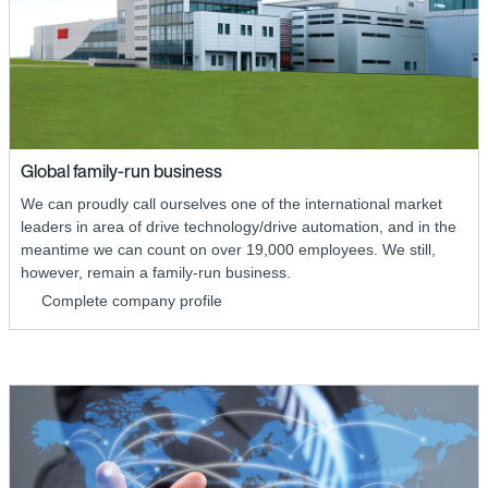
Global family-run business
We can proudly call ourselves one of the international market
leaders in area of drive technology/drive automation, and in the
meantime we can count on over 19,000 employees. We still,
however, remain a family-run business.
Complete company profile