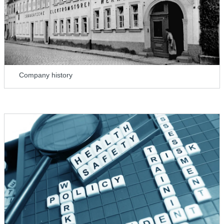
Company history