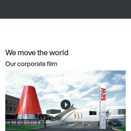
We move the world
Our corporate film
The video is loading...
Play
Video