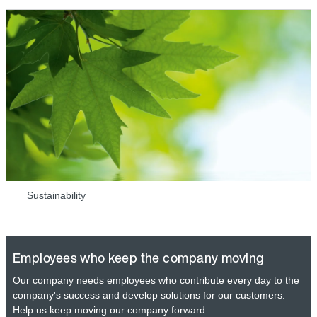
Sustainability
Employees who keep the company moving
Our company needs employees who contribute every day to the
company's success and develop solutions for our customers.
Help us keep moving our company forward.