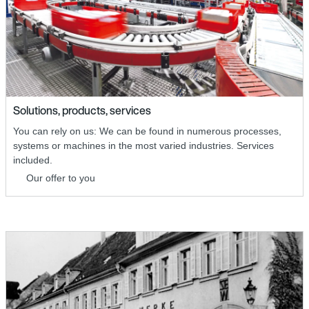
Solutions, products, services
You can rely on us: We can be found in numerous processes,
systems or machines in the most varied industries. Services
included.
Our offer to you