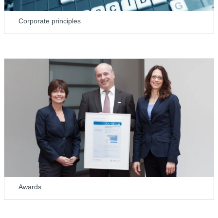
Corporate principles
Awards