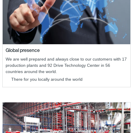
Global presence
We are well prepared and always close to our customers with 17
production plants and 92 Drive Technology Center in 56
countries around the world.
There for you locally around the world