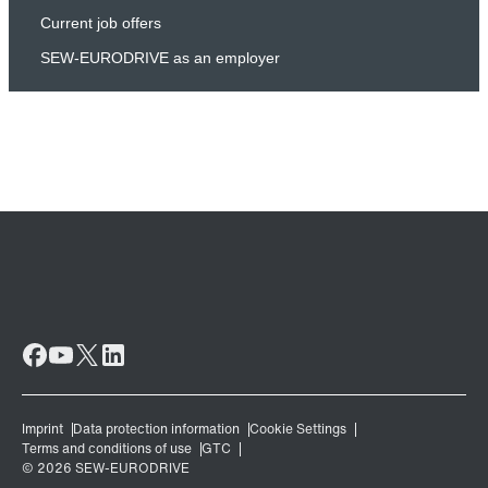
Current job offers
SEW-EURODRIVE as an employer