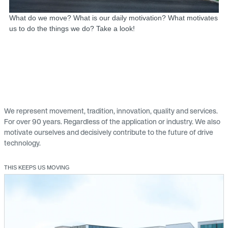
What do we move? What is our daily motivation? What motivates
us to do the things we do? Take a look!
We represent movement, tradition, innovation, quality and services.
For over 90 years. Regardless of the application or industry. We also
motivate ourselves and decisively contribute to the future of drive
technology.
THIS KEEPS US MOVING