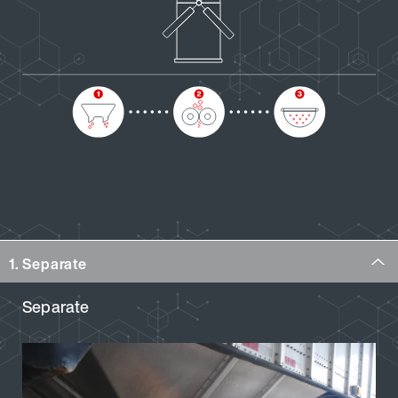
1. Separate
Separate