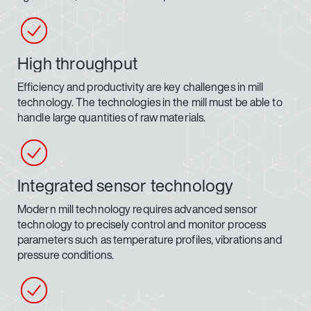
High throughput
Efficiency and productivity are key challenges in mill
technology. The technologies in the mill must be able to
handle large quantities of raw materials.
Integrated sensor technology
Modern mill technology requires advanced sensor
technology to precisely control and monitor process
parameters such as temperature profiles, vibrations and
pressure conditions.