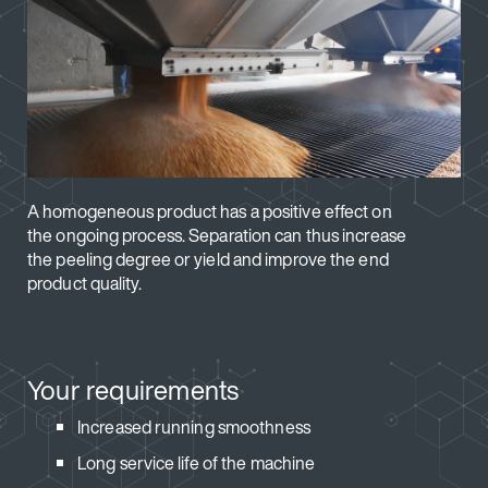
A homogeneous product has a positive effect on
the ongoing process. Separation can thus increase
the peeling degree or yield and improve the end
product quality.
Your requirements
Increased running smoothness
Long service life of the machine