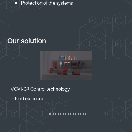
Protection of the systems
Our solution
ogy
MOVI-C® Visualization
Find out more