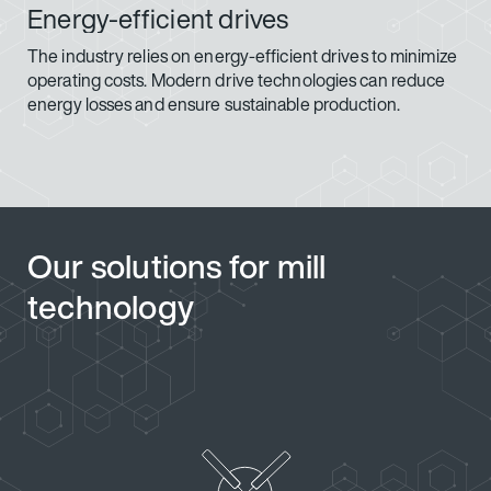
Energy-efficient drives
The industry relies on energy-efficient drives to minimize
operating costs. Modern drive technologies can reduce
energy losses and ensure sustainable production.
Our solutions for mill
technology