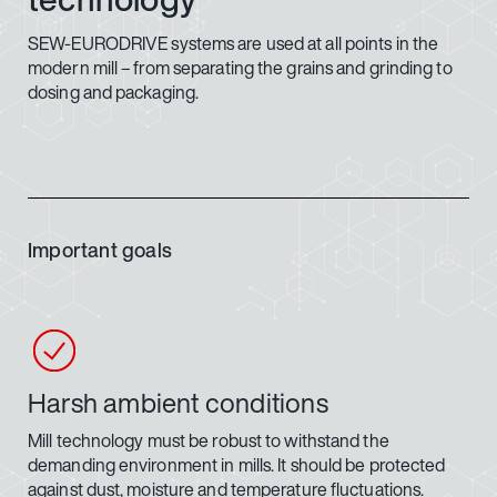
SEW-EURODRIVE systems are used at all points in the
modern mill – from separating the grains and grinding to
dosing and packaging.
Important goals
Harsh ambient conditions
Mill technology must be robust to withstand the
demanding environment in mills. It should be protected
against dust, moisture and temperature fluctuations.