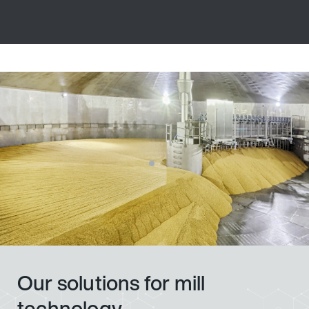
Our solutions for mill
technology