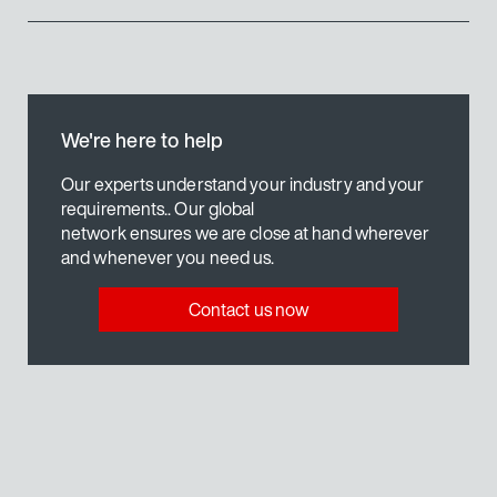
Energy-efficient motor technology
Coordinated gear unit technology
Robust inverter technology
technology
Synchronous motors DR2C..
We're here to help
Find out more
Our experts understand your industry and your
requirements.. Our global
network ensures we are close at hand wherever
Our solution
and whenever you need us.
Contact us now
technology
EDR.. explosion-protected AC mo
Find out more