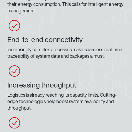
their energy consumption. This calls for intelligent energy
management.
End-to-end connectivity
Increasingly complex processes make seamless real-time
traceability of system data and packages a must.
Increasing throughput
Logistics is already reaching its capacity limits. Cutting-
edge technologies help boost system availability and
throughput.