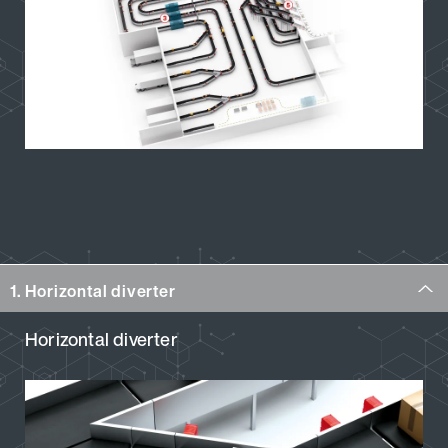
1. Horizontal diverter
Horizontal diverter