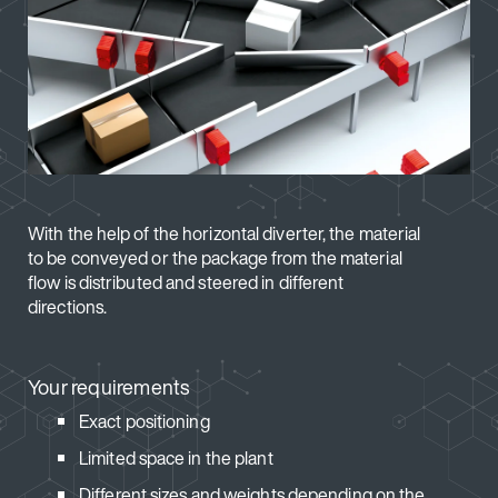
With the help of the horizontal diverter, the material
to be conveyed or the package from the material
flow is distributed and steered in different
directions.
Your requirements
Exact positioning
Limited space in the plant
Different sizes and weights depending on the