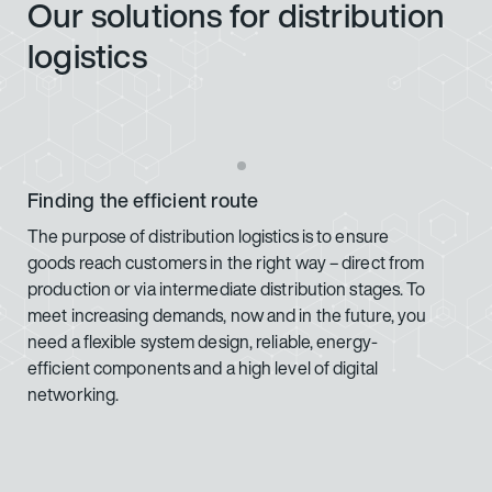
Our solutions for distribution
logistics
Finding the efficient route
The purpose of distribution logistics is to ensure
goods reach customers in the right way – direct from
production or via intermediate distribution stages. To
meet increasing demands, now and in the future, you
need a flexible system design, reliable, energy-
efficient components and a high level of digital
networking.