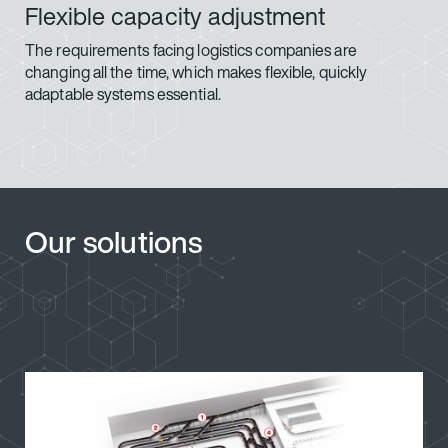
Flexible capacity adjustment
The requirements facing logistics companies are
changing all the time, which makes flexible, quickly
adaptable systems essential.
Our solutions