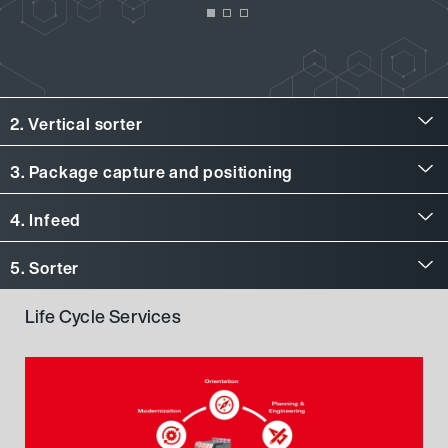
2. Vertical sorter
Vertical sorter
3. Package capture and positioning
Package capture and positioning
4. Infeed
Infeed
5. Sorter
Sorter
Life Cycle Services