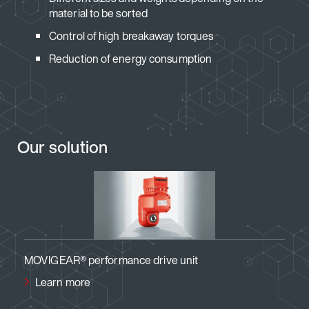
material to be sorted
Control of high breakaway torques
Reduction of energy consumption
Our solution
e drive unit
MOVIMOT® performance drive 
Learn more