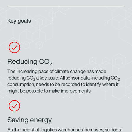
Key goals
Reducing CO
2
The increasing pace of climate change has made
reducing CO
a key issue. All sensor data, including CO
2
2
consumption, needs to be recorded to identify where it
might be possible to make improvements.
Saving energy
As the height of logistics warehouses increases, so does