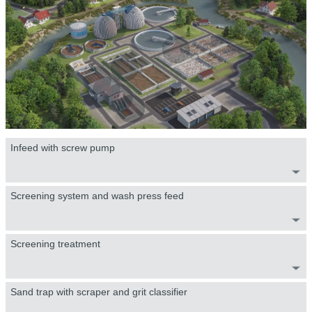
Infeed with screw pump
Screening system and wash press feed
Screening treatment
Sand trap with scraper and grit classifier