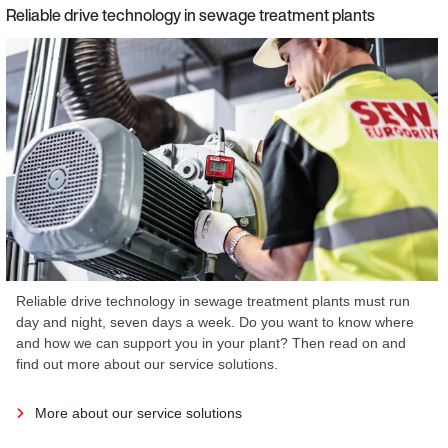
Reliable drive technology in sewage treatment plants
Reliable drive technology in sewage treatment plants must run
day and night, seven days a week. Do you want to know where
and how we can support you in your plant? Then read on and
find out more about our service solutions.
More about our service solutions