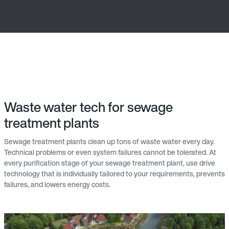
Waste water tech for sewage
treatment plants
Sewage treatment plants clean up tons of waste water every day.
Technical problems or even system failures cannot be tolerated. At
every purification stage of your sewage treatment plant, use drive
technology that is individually tailored to your requirements, prevents
failures, and lowers energy costs.