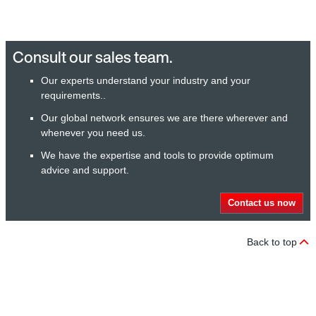
Consult our sales team.
Our experts understand your industry and your
requirements..
Our global network ensures we are there wherever and
whenever you need us.
We have the expertise and tools to provide optimum
advice and support.
Contact us now
Back to top