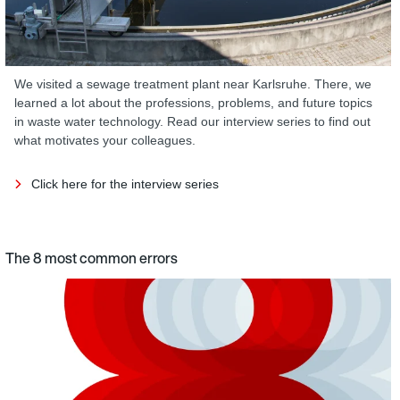
We visited a sewage treatment plant near Karlsruhe. There, we
learned a lot about the professions, problems, and future topics
in waste water technology. Read our interview series to find out
what motivates your colleagues.
Click here for the interview series
The 8 most common errors