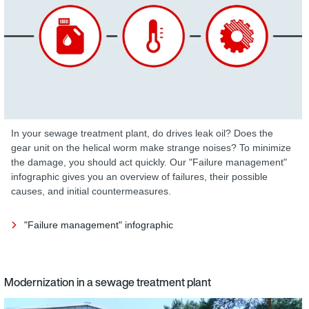
In your sewage treatment plant, do drives leak oil? Does the
gear unit on the helical worm make strange noises? To minimize
the damage, you should act quickly. Our "Failure management"
infographic gives you an overview of failures, their possible
causes, and initial countermeasures.
"Failure management" infographic
Modernization in a sewage treatment plant