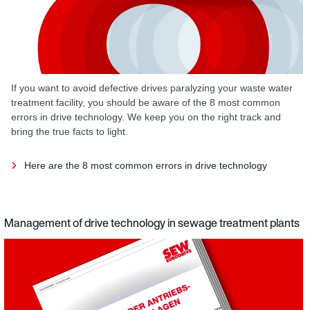
If you want to avoid defective drives paralyzing your waste water
treatment facility, you should be aware of the 8 most common
errors in drive technology. We keep you on the right track and
bring the true facts to light.
Here are the 8 most common errors in drive technology
Management of drive technology in sewage treatment plants