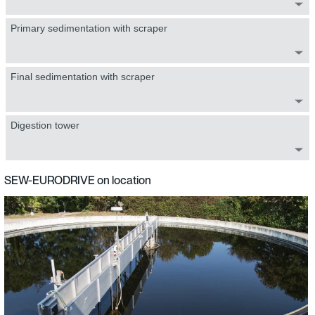
Primary sedimentation with scraper
Final sedimentation with scraper
Digestion tower
SEW-EURODRIVE on location