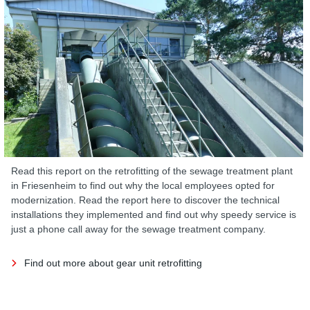
Read this report on the retrofitting of the sewage treatment plant
in Friesenheim to find out why the local employees opted for
modernization. Read the report here to discover the technical
installations they implemented and find out why speedy service is
just a phone call away for the sewage treatment company.
Find out more about gear unit retrofitting