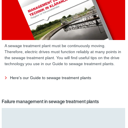
A sewage treatment plant must be continuously moving.
Therefore, electric drives must function reliably at many points in
the sewage treatment plant. You will find useful tips on the drive
technology you use in our Guide to sewage treatment plants.
Here's our Guide to sewage treatment plants
Failure management in sewage treatment plants