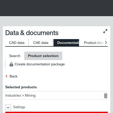
Data & documents
Chan
conte
size
CAD data
CAE data
Documentation
Product data
S
Search
Product selection
Create documentation package
Back
Selected products
Industries > Mining
Settings