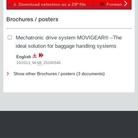
Download selection as a ZIP file
Forward
Next
Brochures / posters
Mechatronic drive system MOVIGEAR® –The
ideal solution for baggage handling systems
English
10/2013, 96
kB
,
20240546
Show other Brochures / posters (3 documents)