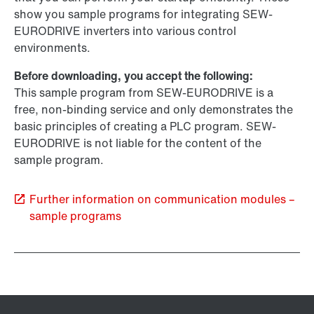
show you sample programs for integrating SEW-
EURODRIVE inverters into various control
environments.
Before downloading, you accept the following:
This sample program from SEW-EURODRIVE is a
free, non-binding service and only demonstrates the
basic principles of creating a PLC program. SEW-
EURODRIVE is not liable for the content of the
sample program.
Further information on communication modules –
sample programs