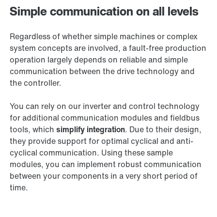
Simple communication on all levels
Regardless of whether simple machines or complex
system concepts are involved, a fault-free production
operation largely depends on reliable and simple
communication between the drive technology and
the controller.
You can rely on our inverter and control technology
for additional communication modules and fieldbus
tools, which
simplify integration
. Due to their design,
they provide support for optimal cyclical and anti-
cyclical communication. Using these sample
modules, you can implement robust communication
between your components in a very short period of
time.