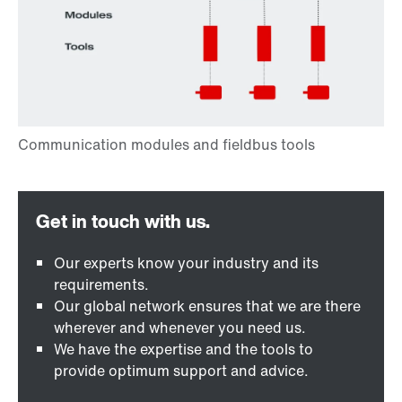
Our experts know your industry and its
requirements.
Our global network ensures that we are there
wherever and whenever you need us.
We have the expertise and the tools to
provide optimum support and advice.