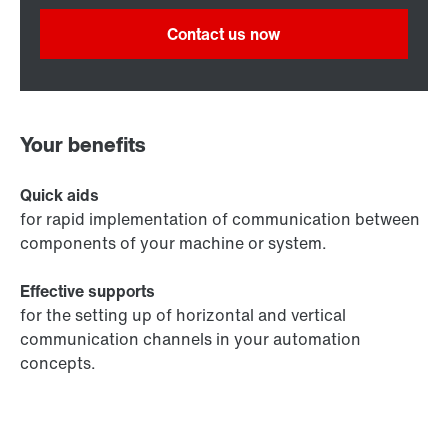
Contact us now
Your benefits
Quick aids
for rapid implementation of communication between
components of your machine or system.
Effective supports
for the setting up of horizontal and vertical
communication channels in your automation
concepts.