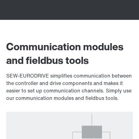
Communication modules
and fieldbus tools
SEW-EURODRIVE simplifies communication between
the controller and drive components and makes it
easier to set up communication channels. Simply use
our communication modules and fieldbus tools.