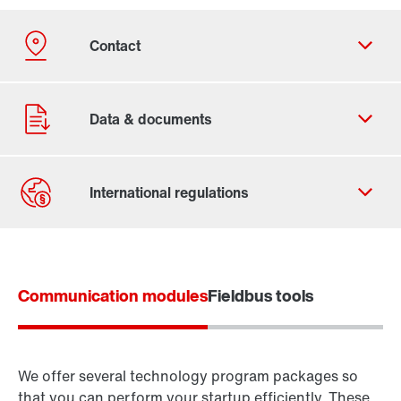
Contact form
Worldwide locations
Communication modules
Fieldbus tools
Inverter technology
We offer several technology program packages so
Control technology
that you can perform your startup efficiently. These