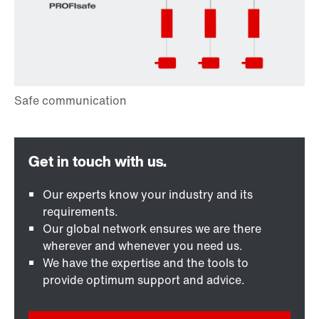
Our experts know your industry and its
requirements.
Our global network ensures we are there
wherever and whenever you need us.
We have the expertise and the tools to
provide optimum support and advice.