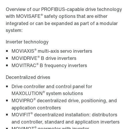
Overview of our PROFIBUS-capable drive technology
®
with MOVISAFE
safety options that are either
integrated or can be expanded as part of a modular
system:
Inverter technology
®
MOVIAXIS
multi-axis servo inverters
®
MOVIDRIVE
B drive inverters
®
MOVITRAC
B frequency inverters
Decentralized drives
Drive controller and control panel for
®
MAXOLUTION
system solutions
®
MOVIPRO
decentralized drive, positioning, and
application controllers
®
MOVIFIT
decentralized installation: distributors
and controller, standard and application inverters
®
MOVIMOT
gearmotor with inverter