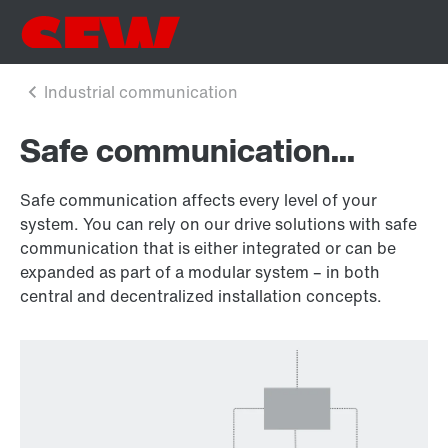
Safe communication...
Safe communication affects every level of your
system. You can rely on our drive solutions with safe
communication that is either integrated or can be
expanded as part of a modular system – in both
central and decentralized installation concepts.