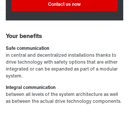
Contact us now
Your benefits
Safe communication
in central and decentralized installations thanks to
drive technology with safety options that are either
integrated or can be expanded as part of a modular
system.
Integral communication
between all levels of the system architecture as well
as between the actual drive technology components.