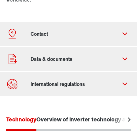
Contact form
Worldwide locations
Technology
Overview of inverter technology and o