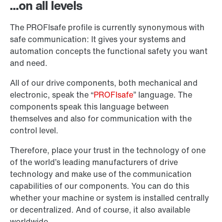
...on all levels
The PROFIsafe profile is currently synonymous with
safe communication: It gives your systems and
automation concepts the functional safety you want
and need.
All of our drive components, both mechanical and
electronic, speak the “
PROFIsafe
” language. The
components speak this language between
themselves and also for communication with the
control level.
Therefore, place your trust in the technology of one
of the world’s leading manufacturers of drive
technology and make use of the communication
capabilities of our components. You can do this
whether your machine or system is installed centrally
or decentralized. And of course, it also available
worldwide.