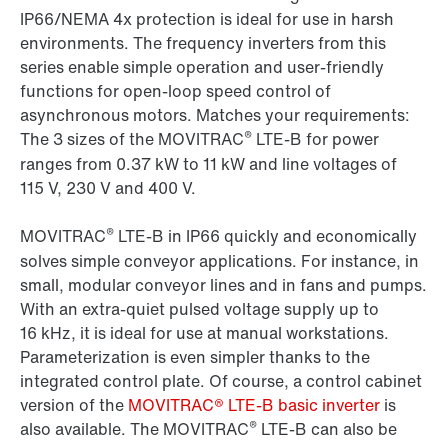
IP66/NEMA 4x protection is ideal for use in harsh
environments. The frequency inverters from this
series enable simple operation and user-friendly
functions for open-loop speed control of
asynchronous motors. Matches your requirements:
®
The 3 sizes of the MOVITRAC
LTE-B for power
ranges from 0.37 kW to 11 kW and line voltages of
115 V, 230 V and 400 V.
®
MOVITRAC
LTE-B in IP66 quickly and economically
solves simple conveyor applications. For instance, in
small, modular conveyor lines and in fans and pumps.
With an extra-quiet pulsed voltage supply up to
16 kHz, it is ideal for use at manual workstations.
Parameterization is even simpler thanks to the
integrated control plate. Of course, a control cabinet
version of the
MOVITRAC® LTE-B basic inverter
is
®
also available. The MOVITRAC
LTE-B can also be