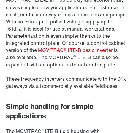
MOVITRAC
LTE-B in IP66 quickly and economically
solves simple conveyor applications. For instance, in
small, modular conveyor lines and in fans and pumps.
With an extra-quiet pulsed voltage supply up to
16 kHz, it is ideal for use at manual workstations.
Parameterization is even simpler thanks to the
integrated control plate. Of course, a control cabinet
version of the
MOVITRAC® LTE-B basic inverter
is
®
also available. The MOVITRAC
LTE-B can also be
expanded with an optional external control plate.
These frequency inverters communicate with the DFx
gateways via all commercially available fieldbuses.
Simple handling for simple
applications
®
The MOVITRAC
LTE-B field housing with