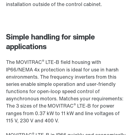
installation outside of the control cabinet.
Simple handling for simple
applications
®
The MOVITRAC
LTE-B field housing with
IP66/NEMA 4x protection is ideal for use in harsh
environments. The frequency inverters from this
series enable simple operation and user-friendly
functions for open-loop speed control of
asynchronous motors. Matches your requirements:
®
The 3 sizes of the MOVITRAC
LTE-B for power
ranges from 0.37 kW to 11 kW and line voltages of
115 V, 230 V and 400 V.
®