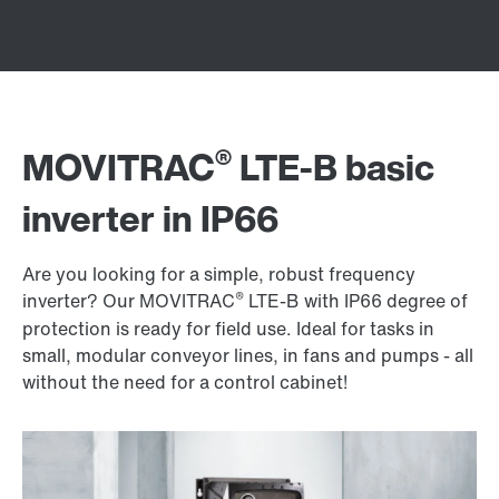
®
MOVITRAC
LTE-B basic
inverter in IP66
Are you looking for a simple, robust frequency
®
inverter? Our MOVITRAC
LTE-B with IP66 degree of
protection is ready for field use. Ideal for tasks in
small, modular conveyor lines, in fans and pumps - all
without the need for a control cabinet!