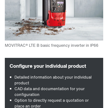
Detailed information about your individual
product
CAD data and documentation for your
configuration
Option to directly request a quotation or
place an order