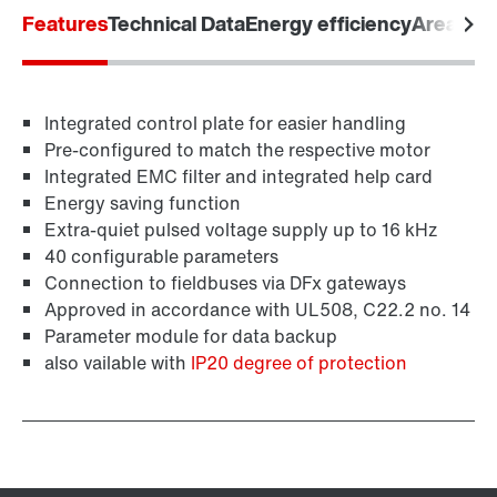
Features
Technical Data
Energy efficiency
Areas of 
Industrial communication
Integrated control plate for easier handling
Control technology
Pre-configured to match the respective motor
Integrated EMC filter and integrated help card
Energy saving function
Extra-quiet pulsed voltage supply up to 16 kHz
40 configurable parameters
Connection to fieldbuses via DFx gateways
Approved in accordance with UL508, C22.2 no. 14
Parameter module for data backup
also vailable with
IP20 degree of protection