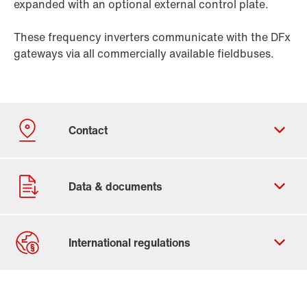
expanded with an optional external control plate.
These frequency inverters communicate with the DFx
gateways via all commercially available fieldbuses.
Contact form
Worldwide locations