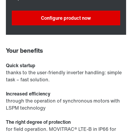
Configure product now
Your benefits
Quick startup
thanks to the user-friendly inverter handling: simple
task – fast solution.
Increased efficiency
through the operation of synchronous motors with
LSPM technology
The right degree of protection
for field operation. MOVITRAC® LTE-B in IP66 for