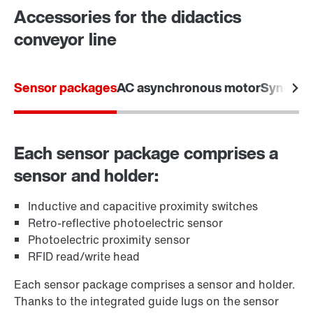
Accessories for the didactics
conveyor line
Sensor packages
AC asynchronous motor
Synchro
Each sensor package comprises a
sensor and holder:
Inductive and capacitive proximity switches
Retro-reflective photoelectric sensor
Photoelectric proximity sensor
RFID read/write head
Each sensor package comprises a sensor and holder.
Thanks to the integrated guide lugs on the sensor