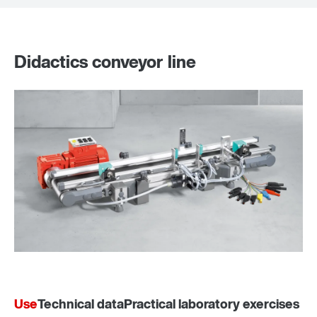
Didactics conveyor line
Use
Technical data
Practical laboratory exercises