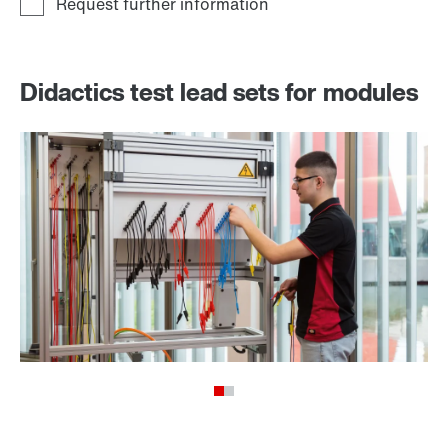
Didactics test lead sets for modules