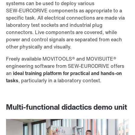
systems can be used to deploy various
SEW‑EURODRIVE components as appropriate to a
specific task. All electrical connections are made via
laboratory test sockets and industrial plug
connectors. Live components are covered, while
power and control signals are separated from each
other physically and visually.
Freely available MOVITOOLS® and MOVISUITE®
engineering software from SEW‑EURODRIVE offers
an
ideal training platform for practical and hands-on
tasks
, particularly in a laboratory context.
Multi-functional didactics demo unit