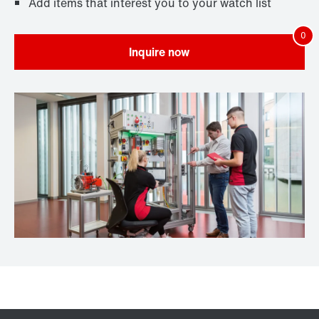
Add items that interest you to your watch list
Inquire now