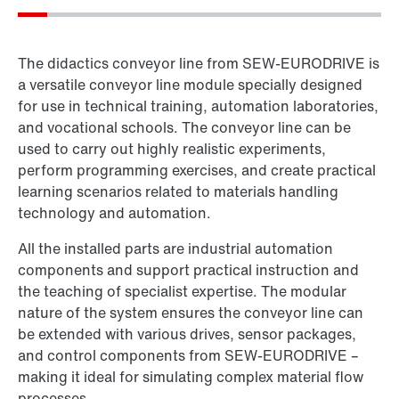
The didactics conveyor line from SEW‑EURODRIVE is
a versatile conveyor line module specially designed
for use in technical training, automation laboratories,
and vocational schools. The conveyor line can be
used to carry out highly realistic experiments,
perform programming exercises, and create practical
learning scenarios related to materials handling
technology and automation.
All the installed parts are industrial automation
components and support practical instruction and
the teaching of specialist expertise. The modular
nature of the system ensures the conveyor line can
be extended with various drives, sensor packages,
and control components from SEW‑EURODRIVE –
making it ideal for simulating complex material flow
processes.