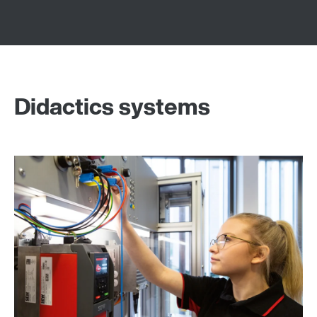
Didactics systems