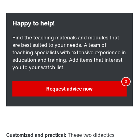
Find the teaching materials and modules that
are best suited to your needs. A team of
teaching specialists with extensive experience in
education and training. Add items that interest
you to your watch list.
Request advice now
Customized and practical:
These two didactics