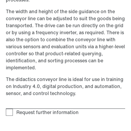
The width and height of the side guidance on the
conveyor line can be adjusted to suit the goods being
transported. The drive can be run directly on the grid
or by using a frequency inverter, as required. There is
also the option to combine the conveyor line with
various sensors and evaluation units via a higher-level
controller so that product-related querying,
identification, and sorting processes can be
implemented.
The didactics conveyor line is ideal for use in training
on Industry 4.0, digital production, and automation,
sensor, and control technology.