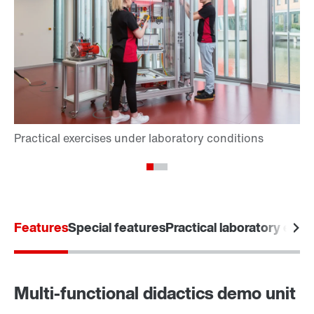
Features
Special features
Practical laboratory exer
Multi-functional didactics demo unit