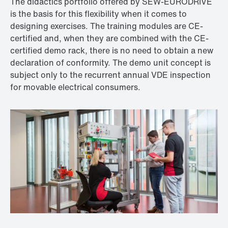
The didactics portfolio offered by SEW‑EURODRIVE
is the basis for this flexibility when it comes to
designing exercises. The training modules are CE-
certified and, when they are combined with the CE-
certified demo rack, there is no need to obtain a new
declaration of conformity. The demo unit concept is
subject only to the recurrent annual VDE inspection
for movable electrical consumers.