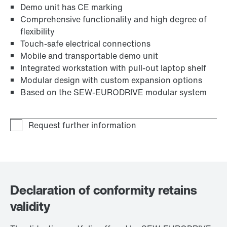
Demo unit has CE marking
Comprehensive functionality and high degree of
flexibility
Touch-safe electrical connections
Mobile and transportable demo unit
Integrated workstation with pull-out laptop shelf
Modular design with custom expansion options
Based on the SEW‑EURODRIVE modular system
Declaration of conformity retains
validity