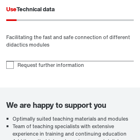
Use
Technical data
Facilitating the fast and safe connection of different
didactics modules
We are happy to support you
Optimally suited teaching materials and modules
Team of teaching specialists with extensive
experience in training and continuing education