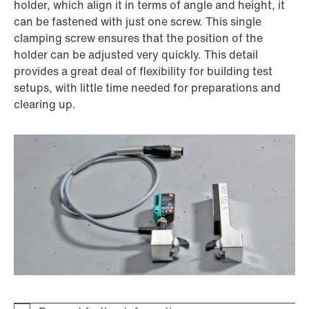
holder, which align it in terms of angle and height, it
can be fastened with just one screw. This single
clamping screw ensures that the position of the
holder can be adjusted very quickly. This detail
provides a great deal of flexibility for building test
setups, with little time needed for preparations and
clearing up.