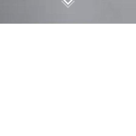
tical training and further