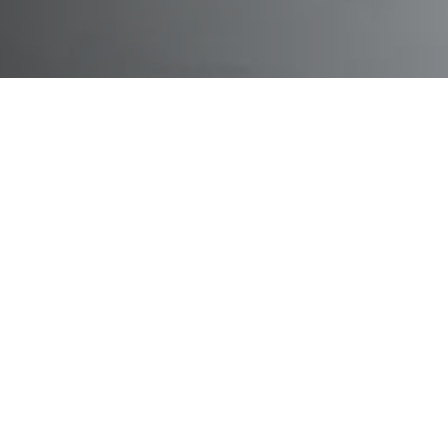
Didactics modules for prac
education