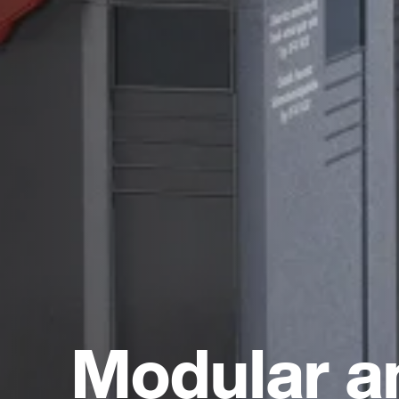
Modular a