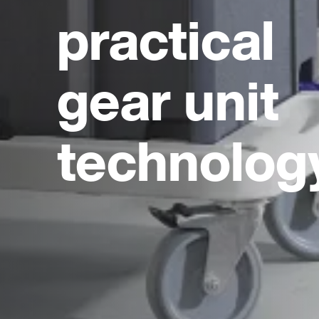
practical
gear unit
technolog