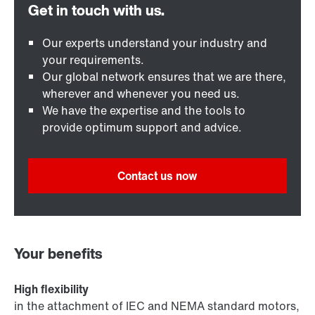
Our experts understand your industry and
your requirements.
Our global network ensures that we are there,
wherever and whenever you need us.
We have the expertise and the tools to
provide optimum support and advice.
Contact us now
Your benefits
High flexibility
in the attachment of IEC and NEMA standard motors,