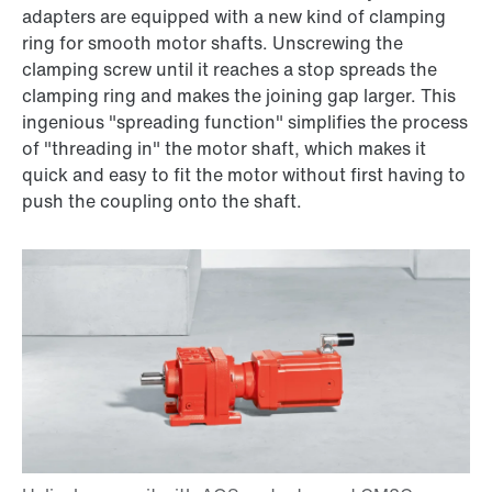
adapters are equipped with a new kind of clamping
ring for smooth motor shafts. Unscrewing the
clamping screw until it reaches a stop spreads the
clamping ring and makes the joining gap larger. This
ingenious "spreading function" simplifies the process
of "threading in" the motor shaft, which makes it
quick and easy to fit the motor without first having to
push the coupling onto the shaft.