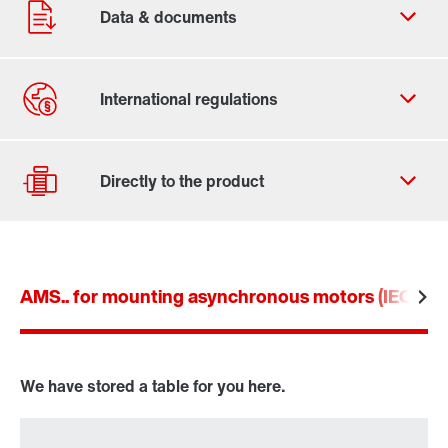
Contact form
Worldwide locations
AMS.. for mounting asynchronous motors (IEC an
Drive selection
Product configurator
Select replacement product
We have stored a table for you here.
Or get an overview first