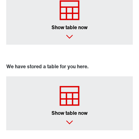
Online Support
Show table now
We have stored a table for you here.
Show table now