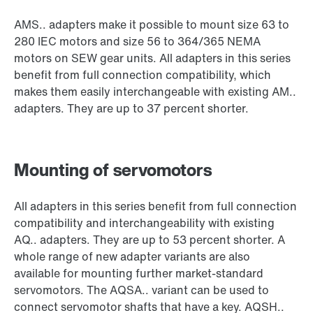
AMS.. adapters make it possible to mount size 63 to
280 IEC motors and size 56 to 364/365 NEMA
motors on SEW gear units. All adapters in this series
benefit from full connection compatibility, which
makes them easily interchangeable with existing AM..
adapters. They are up to 37 percent shorter.
Mounting of servomotors
All adapters in this series benefit from full connection
compatibility and interchangeability with existing
AQ.. adapters. They are up to 53 percent shorter. A
whole range of new adapter variants are also
available for mounting further market-standard
servomotors. The AQSA.. variant can be used to
connect servomotor shafts that have a key. AQSH..