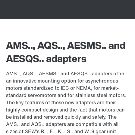
AMS.., AQS.., AESMS.. and
AESQS.. adapters
AMS.., AQS.., AESMS.. and AESQS.. adapters offer
an innovative mounting option for asynchronous
motors standardized to IEC or NEMA, for market-
standard servomotors and for stainless steel motors.
The key features of these new adapters are their
highly compact design and the fact that motors can
be installed and removed quickly and safely. The
AMS.. and AQS.. adapters are compatible with all
sizes of SEW's R.., F.., K.., S.. and W..9 gear unit