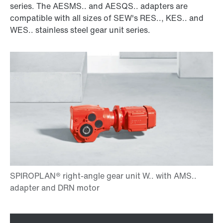
series. The AESMS.. and AESQS.. adapters are
compatible with all sizes of SEW's RES.., KES.. and
WES.. stainless steel gear unit series.