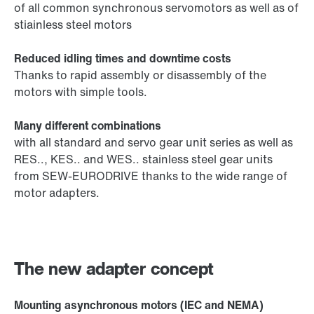
of all common synchronous servomotors as well as of
stiainless steel motors
Reduced idling times and downtime costs
Thanks to rapid assembly or disassembly of the
motors with simple tools.
Many different combinations
with all standard and servo gear unit series as well as
RES.., KES.. and WES.. stainless steel gear units
from SEW-EURODRIVE thanks to the wide range of
motor adapters.
The new adapter concept
Mounting asynchronous motors (IEC and NEMA)