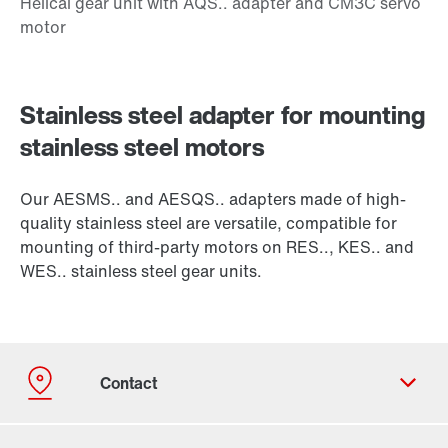
Stainless steel adapter for mounting
stainless steel motors
Our AESMS.. and AESQS.. adapters made of high-
quality stainless steel are versatile, compatible for
mounting of third-party motors on RES.., KES.. and
WES.. stainless steel gear units.