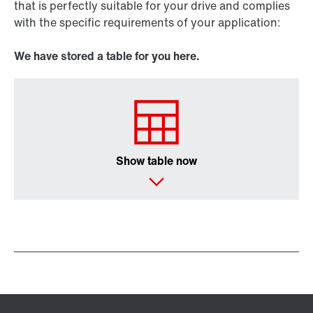
that is perfectly suitable for your drive and complies
with the specific requirements of your application:
We have stored a table for you here.
Show table now