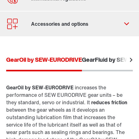
Contact form
Worldwide locations
GearOil by SEW-EURODRIVE
GearFluid by SEW-E
GearOil by SEW-EURODRIVE
increases the
performance of SEW EURODRIVE gear units – be
they standard, servo or industrial. It
reduces friction
between the gear wheels as it develops an
outstanding lubrication film that increases the
service life of the lubricant itself as well as that of
wear parts such as sealing rings and bearings. The
Extended warranty for industrial gear units