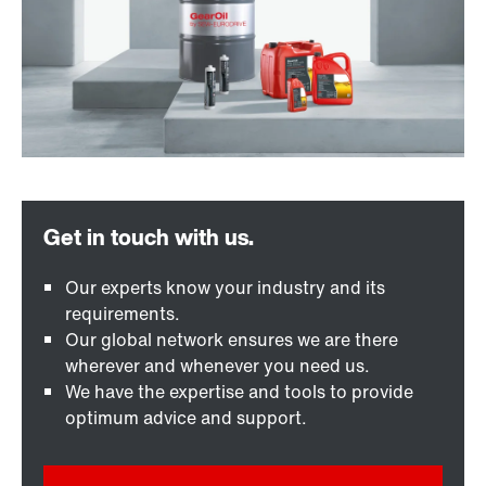
Our experts know your industry and its
requirements.
Our global network ensures we are there
wherever and whenever you need us.
We have the expertise and tools to provide
optimum advice and support.