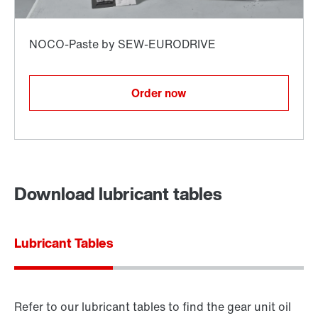
Order now
Download lubricant tables
Lubricant Tables
Refer to our lubricant tables to find the gear unit oil