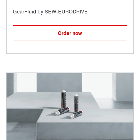
Order now