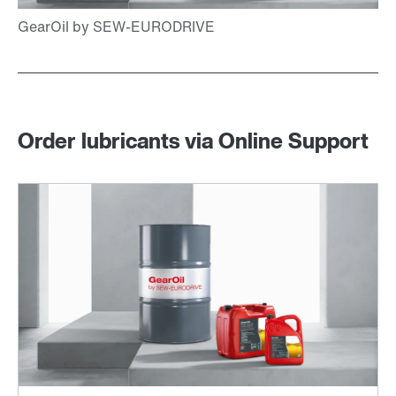
Order lubricants via Online Support