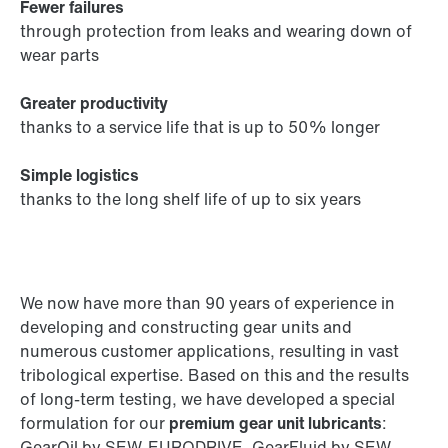
Fewer failures
through protection from leaks and wearing down of
wear parts
Greater productivity
thanks to a service life that is up to 50% longer
Simple logistics
thanks to the long shelf life of up to six years
We now have more than 90 years of experience in
developing and constructing gear units and
numerous customer applications, resulting in vast
tribological expertise. Based on this and the results
of long-term testing, we have developed a special
formulation for our
premium gear unit lubricants
:
GearOil by SEW-EURODRIVE, GearFluid by SEW-