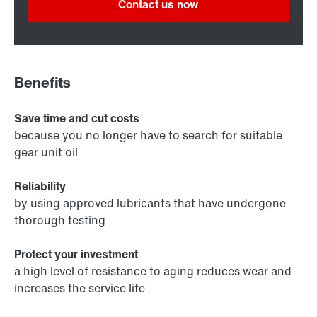
Contact us now
Benefits
Save time and cut costs
because you no longer have to search for suitable
gear unit oil
Reliability
by using approved lubricants that have undergone
thorough testing
Protect your investment
a high level of resistance to aging reduces wear and
increases the service life