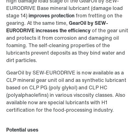
high damage load stage of the GearOil by SEW-
EURODRIVE Base mineral lubricant (damage load
stage 14)
improves protection
from fretting on the
gearing. At the same time,
GearOil by SEW-
EURODRIVE increases the efficiency
of the gear unit
and protects it from corrosion and damaging oil
foaming. The self-cleaning properties of the
lubricants prevent deposits as they bind water and
dirt particles.
GearOil by SEW-EURODRIVE is now available as a
CLP mineral gear unit oil and as synthetic lubricant
based on CLP PG (poly glykol) and CLP HC
(polyalphaolefins) in various viscosity classes. Also
available now are special lubricants with H1
certification for the food-processing industry.
Potential uses