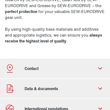
EURODRIVE and Grease by SEW-EURODRIVE – the
perfect protection
for your valuable SEW-EURODRIVE
gear unit.
By using high-quality base materials and additives
and appropriate logistics, we can ensure you
always
receive the highest level of quality
.