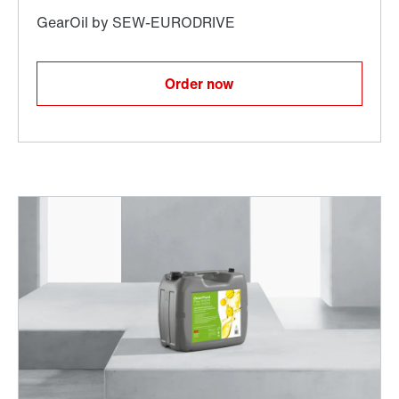
Order now