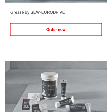
Order now