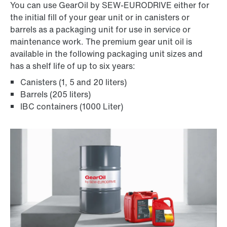
You can use GearOil by SEW-EURODRIVE either for
the initial fill of your gear unit or in canisters or
barrels as a packaging unit for use in service or
maintenance work. The premium gear unit oil is
available in the following packaging unit sizes and
has a shelf life of up to six years:
Canisters (1, 5 and 20 liters)
Barrels (205 liters)
IBC containers (1000 Liter)