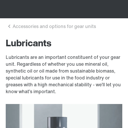
Lubricants
Lubricants are an important constituent of your gear
unit. Regardless of whether you use mineral oil,
synthetic oil or oil made from sustainable biomass,
special lubricants for use in the food industry or
greases with a high mechanical stability - we’ll let you
know what’s important.