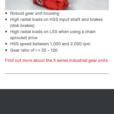
Robust gear unit housing
High radial loads on HSS input shaft and brakes
(disk brakes)
High radial loads on LSS when using a chain
sprocket drive
HSS speed between 1,000 and 2,000 rpm
Gear ratio of i = 35 – 120
Find out more about the X series industrial gear units