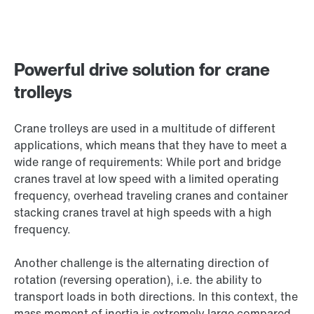
Powerful drive solution for crane
trolleys
Crane trolleys are used in a multitude of different
applications, which means that they have to meet a
wide range of requirements: While port and bridge
cranes travel at low speed with a limited operating
frequency, overhead traveling cranes and container
stacking cranes travel at high speeds with a high
frequency.
Another challenge is the alternating direction of
rotation (reversing operation), i.e. the ability to
transport loads in both directions. In this context, the
mass moment of inertia is extremely large compared