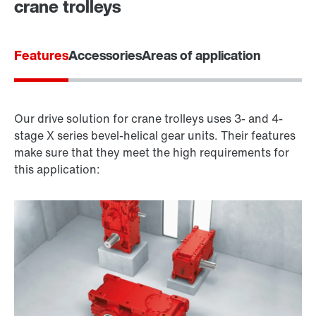
crane trolleys
Features
Accessories
Areas of application
Our drive solution for crane trolleys uses 3- and 4-
stage X series bevel-helical gear units. Their features
make sure that they meet the high requirements for
this application: