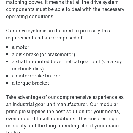
matching power. It means that all the drive system
components must be able to deal with the necessary
operating conditions.
Our drive systems are tailored to precisely this
requirement and are comprised of:
a motor
a disk brake (or brakemotor)
a shaft-mounted bevel-helical gear unit (via a key
or shrink disk)
a motor/brake bracket
a torque bracket
Take advantage of our comprehensive experience as
an industrial gear unit manufacturer. Our modular
principle supplies the best solution for your needs,
even under difficult conditions. This ensures high
reliability and the long operating life of your crane
trolley.