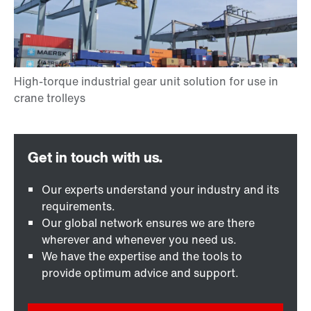
Our experts understand your industry and its
requirements.
Our global network ensures we are there
wherever and whenever you need us.
We have the expertise and the tools to
provide optimum advice and support.