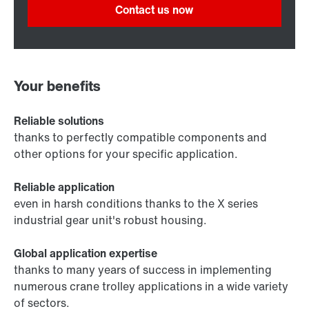
Contact us now
Your benefits
Reliable solutions
thanks to perfectly compatible components and
other options for your specific application.
Reliable application
even in harsh conditions thanks to the X series
industrial gear unit's robust housing.
Global application expertise
thanks to many years of success in implementing
numerous crane trolley applications in a wide variety
of sectors.