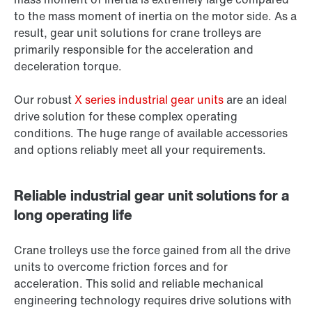
to the mass moment of inertia on the motor side. As a
result, gear unit solutions for crane trolleys are
primarily responsible for the acceleration and
deceleration torque.
Our robust
X series industrial gear units
are an ideal
drive solution for these complex operating
conditions. The huge range of available accessories
and options reliably meet all your requirements.
Reliable industrial gear unit solutions for a
long operating life
Crane trolleys use the force gained from all the drive
units to overcome friction forces and for
acceleration. This solid and reliable mechanical
engineering technology requires drive solutions with