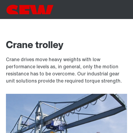
Crane trolley
Crane drives move heavy weights with low
performance levels as, in general, only the motion
resistance has to be overcome. Our industrial gear
unit solutions provide the required torque strength.