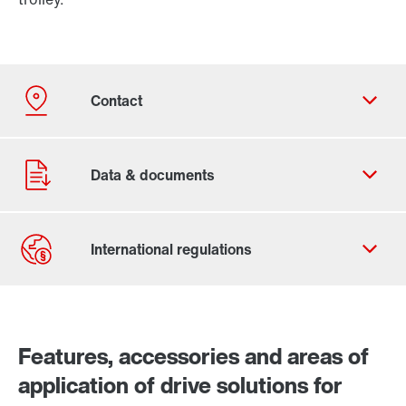
Contact form
Worldwide locations
Features, accessories and areas of
application of drive solutions for