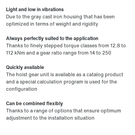
Light and low in vibrations
Due to the gray cast iron housing that has been
optimized in terms of weight and rigidity
Always perfectly suited to the application
Thanks to finely stepped torque classes from 12.8 to
112 kNm and a gear ratio range from 14 to 250
Quickly available
The hoist gear unit is available as a catalog product
and a special calculation program is used for the
configuration
Can be combined flexibly
Thanks to a range of options that ensure optimum
adjustment to the installation situation