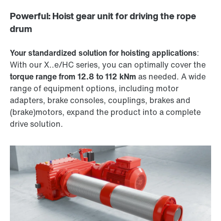
Powerful: Hoist gear unit for driving the rope
drum
Your standardized solution for hoisting applications
:
With our X..e/HC series, you can optimally cover the
torque range from 12.8 to 112 kNm
as needed. A wide
range of equipment options, including motor
adapters, brake consoles, couplings, brakes and
(brake)motors, expand the product into a complete
drive solution.