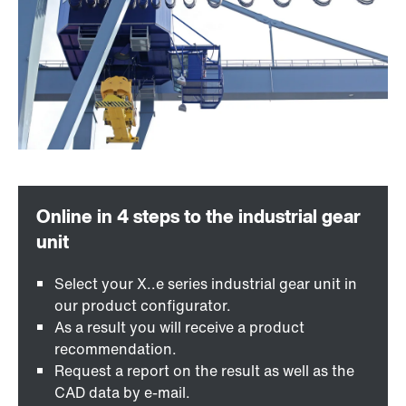
Select your X..e series industrial gear unit in
our product configurator.
As a result you will receive a product
recommendation.
Request a report on the result as well as the
CAD data by e-mail.