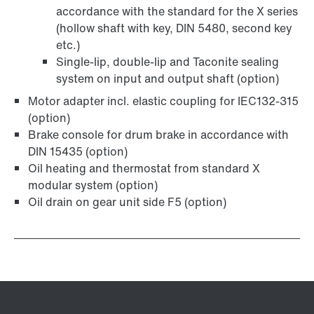
accordance with the standard for the X series
(hollow shaft with key, DIN 5480, second key
etc.)
Single-lip, double-lip and Taconite sealing
system on input and output shaft (option)
Motor adapter incl. elastic coupling for IEC132-315
(option)
Brake console for drum brake in accordance with
DIN 15435 (option)
Oil heating and thermostat from standard X
modular system (option)
Oil drain on gear unit side F5 (option)