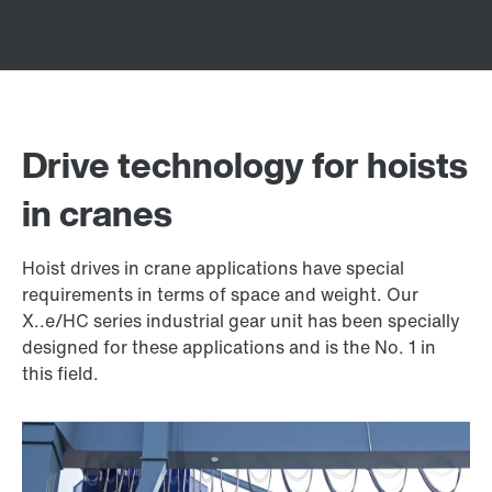
Drive technology for hoists
in cranes
Hoist drives in crane applications have special
requirements in terms of space and weight. Our
X..e/HC series industrial gear unit has been specially
designed for these applications and is the No. 1 in
this field.