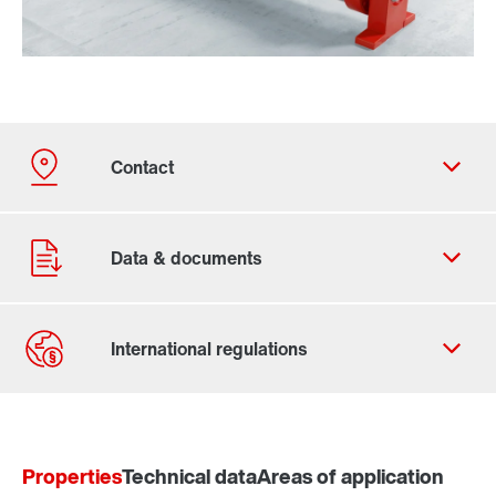
Contact form
Worldwide locations
Properties
Technical data
Areas of application