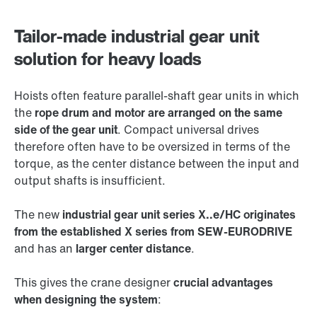
Tailor-made industrial gear unit
solution for heavy loads
Hoists often feature parallel-shaft gear units in which
the
rope drum and motor are arranged on the same
side of the gear unit
. Compact universal drives
therefore often have to be oversized in terms of the
torque, as the center distance between the input and
output shafts is insufficient.
The new
industrial gear unit series X..e/HC originates
from the established X series from SEW-EURODRIVE
and has an
larger center distance
.
This gives the crane designer
crucial advantages
when designing the system
: