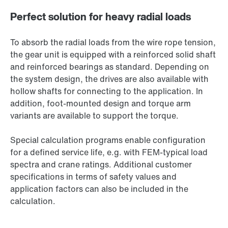
Perfect solution for heavy radial loads
To absorb the radial loads from the wire rope tension,
the gear unit is equipped with a reinforced solid shaft
and reinforced bearings as standard. Depending on
the system design, the drives are also available with
hollow shafts for connecting to the application. In
addition, foot-mounted design and torque arm
variants are available to support the torque.
Special calculation programs enable configuration
for a defined service life, e.g. with FEM-typical load
spectra and crane ratings. Additional customer
specifications in terms of safety values and
application factors can also be included in the
calculation.