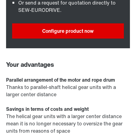
Or send a request for quotation directly to
SEW-EURODRIVE.
Configure product now
Your advantages
Parallel arrangement of the motor and rope drum
Thanks to parallel-shaft helical gear units with a
larger center distance
Savings in terms of costs and weight
The helical gear units with a larger center distance
mean it is no longer necessary to oversize the gear
units from reasons of space