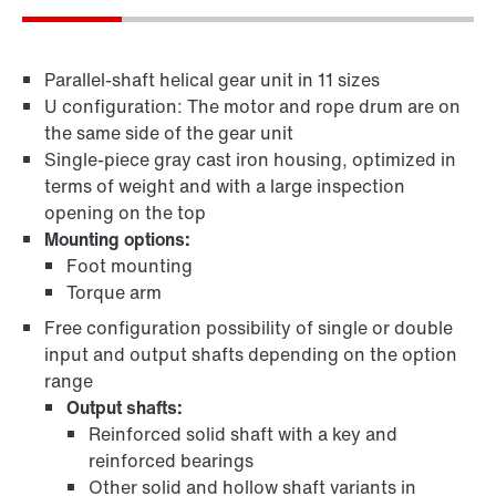
Parallel-shaft helical gear unit in 11 sizes
U configuration: The motor and rope drum are on
the same side of the gear unit
Single-piece gray cast iron housing, optimized in
terms of weight and with a large inspection
opening on the top
Mounting options:
Foot mounting
Torque arm
Free configuration possibility of single or double
input and output shafts depending on the option
range
Output shafts:
Reinforced solid shaft with a key and
reinforced bearings
Other solid and hollow shaft variants in