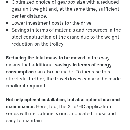
Optimized choice of gearbox size with a reduced
gear unit weight and, at the same time, sufficient
center distance.
Lower investment costs for the drive
Savings in terms of materials and resources in the
steel construction of the crane due to the weight
reduction on the trolley
Reducing the total mass to be moved
in this way,
means that additional
savings in terms of energy
consumption
can also be made. To increase this
effect still further, the travel drives can also be made
smaller if required.
Not only optimal installation, but also optimal use and
maintenance.
Here, too, the X..e/HC application
series with its options is uncomplicated in use and
easy to maintain.