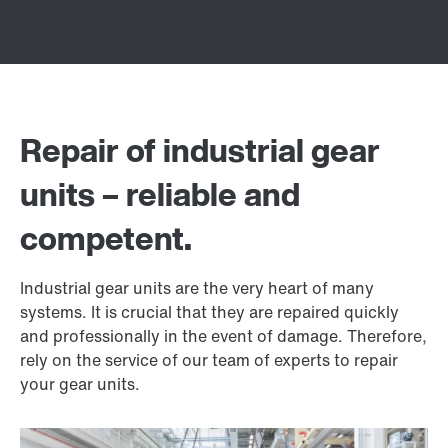
Repair of industrial gear
units – reliable and
competent.
Industrial gear units are the very heart of many
systems. It is crucial that they are repaired quickly
and professionally in the event of damage. Therefore,
rely on the service of our team of experts to repair
your gear units.