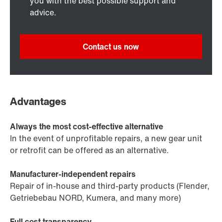
you with the best possible support and
advice.
Contact us now
Advantages
Always the most cost-effective alternative
In the event of unprofitable repairs, a new gear unit
or retrofit can be offered as an alternative.
Manufacturer-independent repairs
Repair of in-house and third-party products (Flender,
Getriebebau NORD, Kumera, and many more)
Full cost transparency