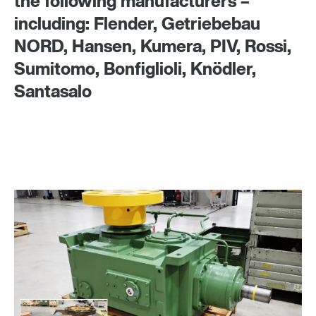
the following manufacturers –
including: Flender, Getriebebau
NORD, Hansen, Kumera, PIV, Rossi,
Sumitomo, Bonfiglioli, Knödler,
Santasalo