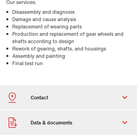
Our services:
Disassembly and diagnosis
Damage and cause analysis
Replacement of wearing parts
Production and replacement of gear wheels and
shafts according to design
Rework of gearing, shafts, and housings
Assembly and painting
Final test run