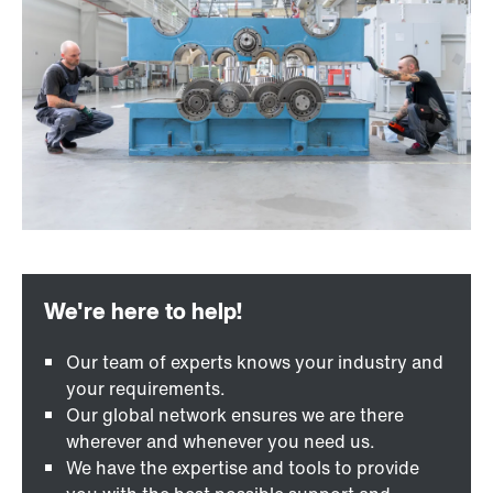
Our team of experts knows your industry and
your requirements.
Our global network ensures we are there
wherever and whenever you need us.
We have the expertise and tools to provide