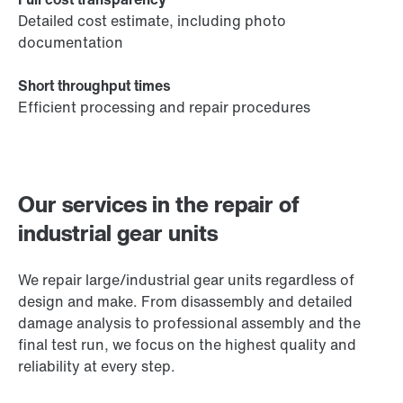
Detailed cost estimate, including photo
documentation
Short throughput times
Efficient processing and repair procedures
Our services in the repair of
industrial gear units
We repair large/industrial gear units regardless of
design and make. From disassembly and detailed
damage analysis to professional assembly and the
final test run, we focus on the highest quality and
reliability at every step.