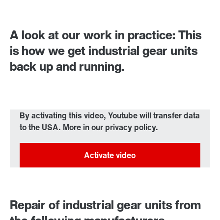
A look at our work in practice: This
is how we get industrial gear units
Contact form
Worldwide locations
back up and running.
By activating this video, Youtube will transfer data
to the USA. More in our privacy policy.
Repair of industrial gear units from