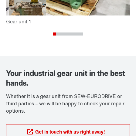
Your industrial gear unit in the best
hands.
Whether it is a gear unit from SEW-EURODRIVE or
third parties – we will be happy to check your repair
options.
Get in touch with us right away!