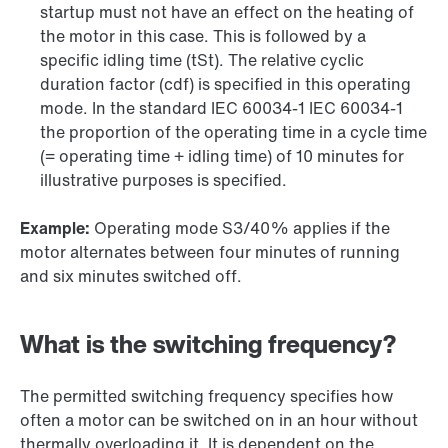
startup must not have an effect on the heating of
the motor in this case. This is followed by a
specific idling time (tSt). The relative cyclic
duration factor (cdf) is specified in this operating
mode. In the standard IEC 60034-1 IEC 60034-1
the proportion of the operating time in a cycle time
(= operating time + idling time) of 10 minutes for
illustrative purposes is specified.
Example:
Operating mode S3/40% applies if the
motor alternates between four minutes of running
and six minutes switched off.
What is the switching frequency?
The permitted switching frequency specifies how
often a motor can be switched on in an hour without
thermally overloading it. It is dependent on the