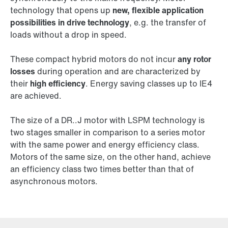
technology that opens up
new, flexible application
possibilities in drive technology
, e.g. the transfer of
loads without a drop in speed.
These compact hybrid motors do not incur
any rotor
losses
during operation and are characterized by
their
high efficiency
. Energy saving classes up to IE4
are achieved.
The size of a DR..J motor with LSPM technology is
two stages smaller in comparison to a series motor
with the same power and energy efficiency class.
Motors of the same size, on the other hand, achieve
an efficiency class two times better than that of
asynchronous motors.