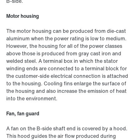
B-side.
Motor housing
The motor housing can be produced from die-cast
aluminum when the power rating is low to medium.
However, the housing for all of the power classes
above those is produced from gray cast iron and
welded steel. A terminal box in which the stator
winding ends are connected to a terminal block for
the customer-side electrical connection is attached
to the housing. Cooling fins enlarge the surface of
the housing and also increase the emission of heat
into the environment.
Fan, fan guard
A fan on the B-side shaft end is covered by a hood.
This hood guides the air flow produced during