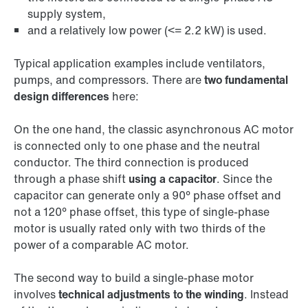
supply system,
and a relatively low power (<= 2.2 kW) is used.
Typical application examples include ventilators,
pumps, and compressors. There are
two fundamental
design differences
here:
On the one hand, the classic asynchronous AC motor
is connected only to one phase and the neutral
conductor. The third connection is produced
through a phase shift
using a capacitor
. Since the
capacitor can generate only a 90° phase offset and
not a 120° phase offset, this type of single-phase
motor is usually rated only with two thirds of the
power of a comparable AC motor.
The second way to build a single-phase motor
involves
technical adjustments to the winding
. Instead