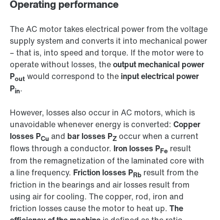
Operating performance
The AC motor takes electrical power from the voltage
supply system and converts it into mechanical power
– that is, into speed and torque. If the motor were to
operate without losses, the
output mechanical power
P
would correspond to the
input electrical power
out
P
.
in
However, losses also occur in AC motors, which is
unavoidable whenever energy is converted:
Copper
losses P
and
bar losses P
occur when a current
Cu
Z
flows through a conductor.
Iron losses P
result
Fe
from the remagnetization of the laminated core with
a line frequency.
Friction losses P
result from the
Rb
friction in the bearings and air losses result from
using air for cooling. The copper, rod, iron and
friction losses cause the motor to heat up.
The