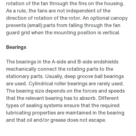
rotation of the fan through the fins on the housing.
As a rule, the fans are not independent of the
direction of rotation of the rotor. An optional canopy
prevents (small) parts from falling through the fan
guard grid when the mounting position is vertical.
Bearings
The bearings in the A-side and B-side endshields
mechanically connect the rotating parts to the
stationary parts. Usually, deep groove ball bearings
are used. Cylindrical roller bearings are rarely used.
The bearing size depends on the forces and speeds
that the relevant bearing has to absorb. Different
types of sealing systems ensure that the required
lubricating properties are maintained in the bearing
and that oil and/or grease does not escape.