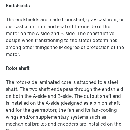
Endshields
The endshields are made from steel, gray cast iron, or
die-cast aluminum and seal off the inside of the
motor on the A-side and B-side. The constructive
design when transitioning to the stator determines
among other things the IP degree of protection of the
motor.
Rotor shaft
The rotor-side laminated core is attached to a steel
shaft. The two shaft ends pass through the endshield
on both the A-side and B-side. The output shaft end
is installed on the A-side (designed as a pinion shaft
end for the gearmotor); the fan and its fan-cooling
wings and/or supplementary systems such as
mechanical brakes and encoders are installed on the