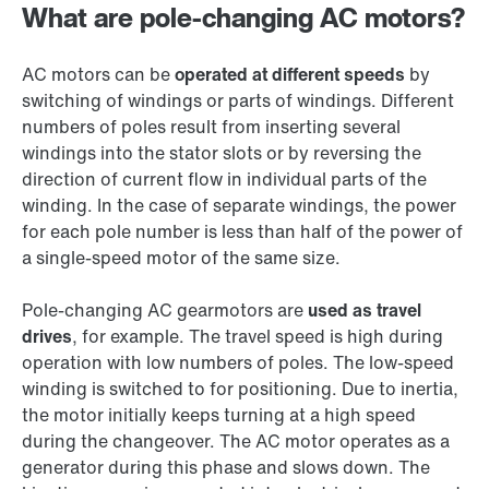
What are pole-changing AC motors?
AC motors can be
operated at different speeds
by
switching of windings or parts of windings. Different
numbers of poles result from inserting several
windings into the stator slots or by reversing the
direction of current flow in individual parts of the
winding. In the case of separate windings, the power
for each pole number is less than half of the power of
a single-speed motor of the same size.
Pole-changing AC gearmotors are
used as travel
drives
, for example. The travel speed is high during
operation with low numbers of poles. The low-speed
winding is switched to for positioning. Due to inertia,
the motor initially keeps turning at a high speed
during the changeover. The AC motor operates as a
generator during this phase and slows down. The