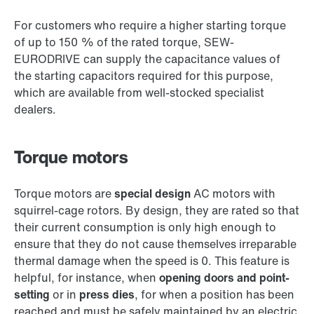
For customers who require a higher starting torque
of up to 150 % of the rated torque, SEW-
EURODRIVE can supply the capacitance values of
the starting capacitors required for this purpose,
which are available from well-stocked specialist
dealers.
Torque motors
Torque motors are
special design
AC motors with
squirrel-cage rotors. By design, they are rated so that
their current consumption is only high enough to
ensure that they do not cause themselves irreparable
thermal damage when the speed is 0. This feature is
helpful, for instance, when
opening doors and point-
setting
or in
press dies
, for when a position has been
reached and must be safely maintained by an electric