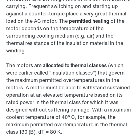
carrying. Frequent switching on and starting up
against a counter-torque place a very great thermal
load on the AC motor. The
permitted heating
of the
motor depends on the temperature of the
surrounding cooling medium (e.g. air) and the
thermal resistance of the insulation material in the
winding.
The motors are
allocated to thermal classes
(which
were earlier called "insulation classes") that govern
the maximum permitted overtemperatures in the
motors. A motor must be able to withstand sustained
operation at an elevated temperature based on its
rated power in the thermal class for which it was
designed without suffering damage. With a maximum
coolant temperature of 40° C, for example, the
maximum permitted overtemperature in the thermal
class 130 (B): dT = 80 K.