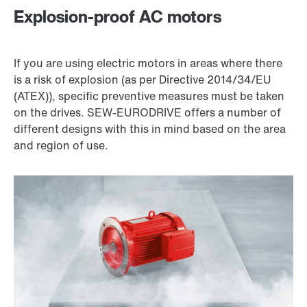
Explosion-proof AC motors
If you are using electric motors in areas where there
is a risk of explosion (as per Directive 2014/34/EU
(ATEX)), specific preventive measures must be taken
on the drives. SEW‑EURODRIVE offers a number of
different designs with this in mind based on the area
and region of use.