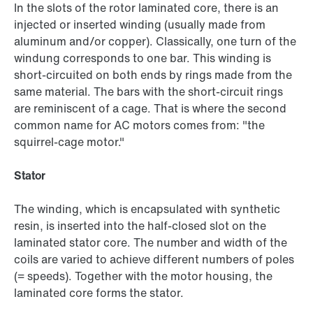
In the slots of the rotor laminated core, there is an
injected or inserted winding (usually made from
aluminum and/or copper). Classically, one turn of the
windung corresponds to one bar. This winding is
short-circuited on both ends by rings made from the
same material. The bars with the short-circuit rings
are reminiscent of a cage. That is where the second
common name for AC motors comes from: "the
squirrel-cage motor."
Stator
The winding, which is encapsulated with synthetic
resin, is inserted into the half-closed slot on the
laminated stator core. The number and width of the
coils are varied to achieve different numbers of poles
(= speeds). Together with the motor housing, the
laminated core forms the stator.