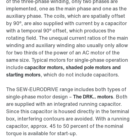
of the three-phase winding, only two phases are
implemented, one as the main phase and one as the
auxiliary phase. The coils, which are spatially offset
by 90°, are also supplied with current by a capacitor
with a temporal 90° offset, which produces the
rotating field. The unequal current ratios of the main
winding and auxiliary winding also usually only allow
for two thirds of the power of an AC motor of the
same size. Typical motors for single-phase operation
include
capacitor motors, shaded pole motors and
starting motors
, which do not include capacitors.
The SEW‑EURODRIVE range includes both types of
single-phase motor design –
The DRK.. motors
. Both
are supplied with an integrated running capacitor.
Since this capacitor is housed directly in the terminal
box, interfering contours are avoided. With a running
capacitor, approx. 45 to 50 percent of the nominal
torque is available for start-up.