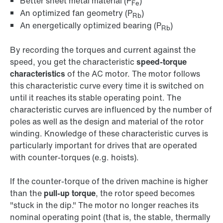
Better sheet metal material (P
)
Fe
An optimized fan geometry (P
)
Rb
An energetically optimized bearing (P
)
Rb
By recording the torques and current against the
speed, you get the characteristic
speed-torque
characteristics
of the AC motor. The motor follows
this characteristic curve every time it is switched on
until it reaches its stable operating point. The
characteristic curves are influenced by the number of
poles as well as the design and material of the rotor
winding. Knowledge of these characteristic curves is
particularly important for drives that are operated
with counter-torques (e.g. hoists).
If the counter-torque of the driven machine is higher
than the
pull-up torque
, the rotor speed becomes
"stuck in the dip." The motor no longer reaches its
nominal operating point (that is, the stable, thermally