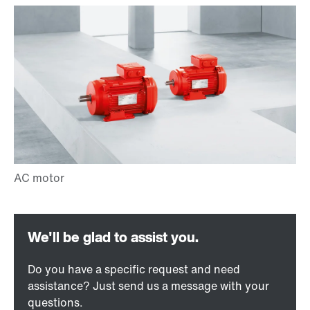
Do you have a specific request and need
assistance? Just send us a message with your
questions.