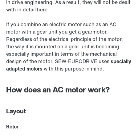
in drive engineering. As a result, they will not be dealt
with in detail here.
If you combine an electric motor such as an AC
motor with a gear unit you get a gearmotor.
Regardless of the electrical principle of the motor,
the way it is mounted on a gear unit is becoming
especially important in terms of the mechanical
design of the motor. SEW‑EURODRIVE uses
specially
adapted motors
with this purpose in mind.
How does an AC motor work?
Layout
Rotor