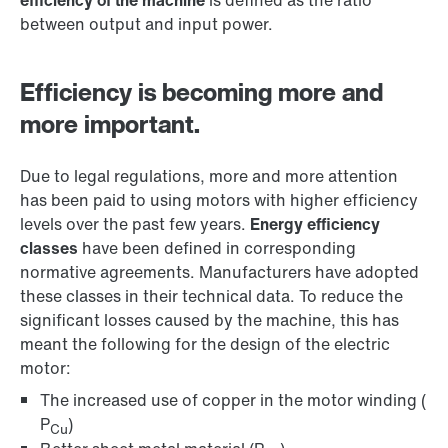
efficiency of the machine
is defined as the ratio
between output and input power.
Efficiency is becoming more and
more important.
Due to legal regulations, more and more attention
has been paid to using motors with higher efficiency
levels over the past few years.
Energy efficiency
classes
have been defined in corresponding
normative agreements. Manufacturers have adopted
these classes in their technical data. To reduce the
significant losses caused by the machine, this has
meant the following for the design of the electric
motor:
The increased use of copper in the motor winding (
P
)
Cu