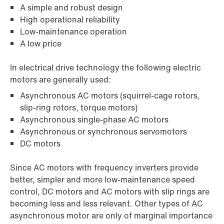
A simple and robust design
High operational reliability
Low-maintenance operation
A low price
In electrical drive technology the following electric
motors are generally used:
Asynchronous AC motors (squirrel-cage rotors,
slip-ring rotors, torque motors)
Asynchronous single-phase AC motors
Asynchronous or synchronous servomotors
DC motors
Since AC motors with frequency inverters provide
better, simpler and more low-maintenance speed
control, DC motors and AC motors with slip rings are
becoming less and less relevant. Other types of AC
asynchronous motor are only of marginal importance