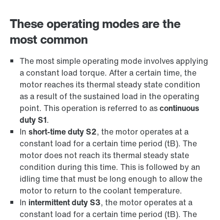
These operating modes are the
most common
The most simple operating mode involves applying
a constant load torque. After a certain time, the
motor reaches its thermal steady state condition
as a result of the sustained load in the operating
point. This operation is referred to as
continuous
duty S1
.
In
short-time duty S2
, the motor operates at a
constant load for a certain time period (tB). The
motor does not reach its thermal steady state
condition during this time. This is followed by an
idling time that must be long enough to allow the
motor to return to the coolant temperature.
In
intermittent duty S3
, the motor operates at a
constant load for a certain time period (tB). The