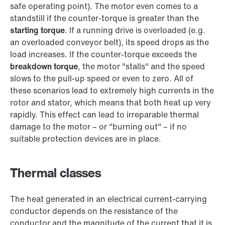
safe operating point). The motor even comes to a
standstill if the counter-torque is greater than the
starting torque
. If a running drive is overloaded (e.g.
an overloaded conveyor belt), its speed drops as the
load increases. If the counter-torque exceeds the
breakdown torque
, the motor "stalls" and the speed
slows to the pull-up speed or even to zero. All of
these scenarios lead to extremely high currents in the
rotor and stator, which means that both heat up very
rapidly. This effect can lead to irreparable thermal
damage to the motor – or "burning out" – if no
suitable protection devices are in place.
Thermal classes
The heat generated in an electrical current-carrying
conductor depends on the resistance of the
conductor and the magnitude of the current that it is