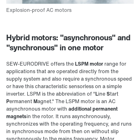
Hybrid motors: "asynchronous" and
"synchronous" in one motor
SEW‑EURODRIVE offers the
LSPM motor
range for
applications that are operated directly from the
supply system and also require a synchronous speed
or have this characteristic sensorless on a simple
inverter. LSPM is the abbreviation of "
L
ine
S
tart
P
ermanent
M
agnet." The LSPM motor is an AC
asynchronous motor with
additional permanent
magnets
in the rotor. It runs asynchronously,
synchronizes with the operating frequency, and runs
in synchronous mode from then on without slip
synchronously to the mains frequency. Motor