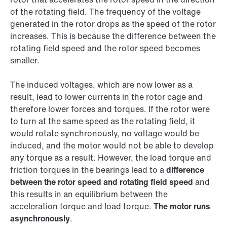
of the rotating field. The frequency of the voltage
generated in the rotor drops as the speed of the rotor
increases. This is because the difference between the
rotating field speed and the rotor speed becomes
smaller.
The induced voltages, which are now lower as a
result, lead to lower currents in the rotor cage and
therefore lower forces and torques. If the rotor were
to turn at the same speed as the rotating field, it
would rotate synchronously, no voltage would be
induced, and the motor would not be able to develop
any torque as a result. However, the load torque and
friction torques in the bearings lead to a
difference
between the rotor speed and rotating field speed
and
this results in an equilibrium between the
acceleration torque and load torque.
The motor runs
asynchronously
.