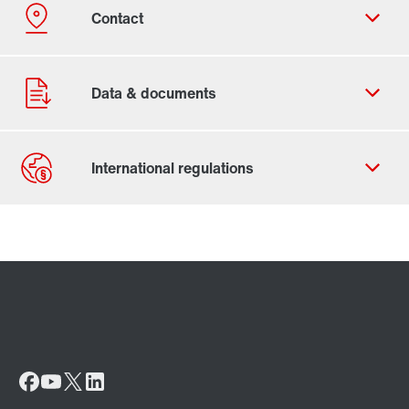
Contact form
Worldwide locations