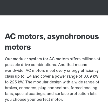
AC motors, asynchronous
motors
Our modular system for AC motors offers millions of
possible drive combinations. And that means
worldwide: AC motors meet every energy efficiency
class up to IE4 and cover a power range of 0.09 kW
to 225 kW. The modular design with a wide range of
brakes, encoders, plug connectors, forced cooling
fans, special coatings, and surface protection lets
you choose your perfect motor.