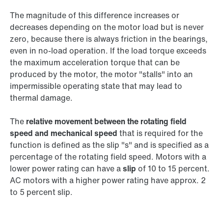
The magnitude of this difference increases or
decreases depending on the motor load but is never
zero, because there is always friction in the bearings,
even in no-load operation. If the load torque exceeds
the maximum acceleration torque that can be
produced by the motor, the motor "stalls" into an
impermissible operating state that may lead to
thermal damage.
The
relative movement between the rotating field
speed and mechanical speed
that is required for the
function is defined as the slip "s" and is specified as a
percentage of the rotating field speed. Motors with a
lower power rating can have a
slip
of 10 to 15 percent.
AC motors with a higher power rating have approx. 2
to 5 percent slip.