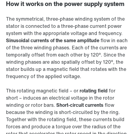
How it works on the power supply system
The symmetrical, three-phase winding system of the
stator is connected to a three-phase current power
system with the appropriate voltage and frequency.
Sinusoidal currents of the same amplitude
flow in each
of the three winding phases. Each of the currents are
temporally offset from each other by 120°. Since the
winding phases are also spatially offset by 120°, the
stator builds up a magnetic field that rotates with the
frequency of the applied voltage.
This rotating magnetic field – or
rotating field
for
short – induces an electrical voltage in the rotor
winding or rotor bars.
Short-circuit currents
flow
because the winding is short-circuited by the ring.
Together with the rotating field, these currents build
forces and produce a torque over the radius of the
rotor that accelerates the rotor speed in the direction