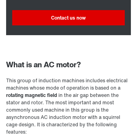
Contact us now
What is an AC motor?
This group of induction machines includes electrical
machines whose mode of operation is based on a
rotating magnetic field
in the air gap between the
stator and rotor. The most important and most
commonly used machine in this group is the
asynchronous AC induction motor with a squirrel
cage design. It is characterized by the following
features: