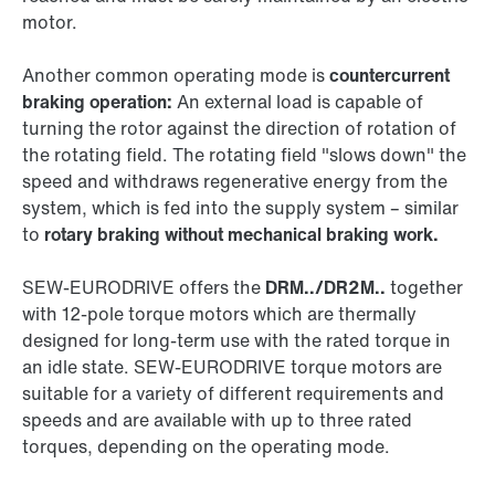
motor.
Another common operating mode is
countercurrent
braking operation:
An external load is capable of
turning the rotor against the direction of rotation of
the rotating field. The rotating field "slows down" the
speed and withdraws regenerative energy from the
system, which is fed into the supply system – similar
to
rotary braking without mechanical braking work.
SEW‑EURODRIVE offers the
DRM../DR2M..
together
with 12-pole torque motors which are thermally
designed for long-term use with the rated torque in
an idle state. SEW‑EURODRIVE torque motors are
suitable for a variety of different requirements and
speeds and are available with up to three rated
torques, depending on the operating mode.