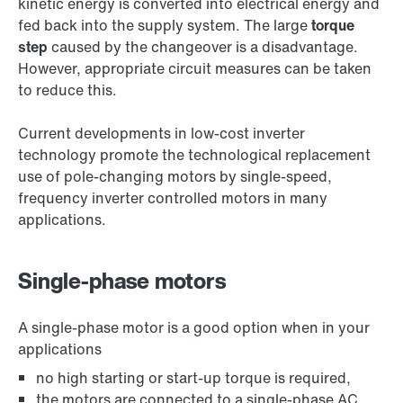
kinetic energy is converted into electrical energy and
fed back into the supply system. The large
torque
step
caused by the changeover is a disadvantage.
However, appropriate circuit measures can be taken
to reduce this.
Current developments in low-cost inverter
technology promote the technological replacement
use of pole-changing motors by single-speed,
frequency inverter controlled motors in many
applications.
Single-phase motors
A single-phase motor is a good option when in your
applications
no high starting or start-up torque is required,
the motors are connected to a single-phase AC