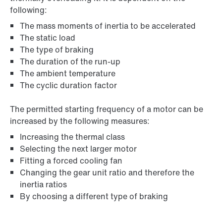
following:
The mass moments of inertia to be accelerated
The static load
The type of braking
The duration of the run-up
The ambient temperature
The cyclic duration factor
The permitted starting frequency of a motor can be
increased by the following measures:
Increasing the thermal class
Selecting the next larger motor
Fitting a forced cooling fan
Changing the gear unit ratio and therefore the
inertia ratios
By choosing a different type of braking