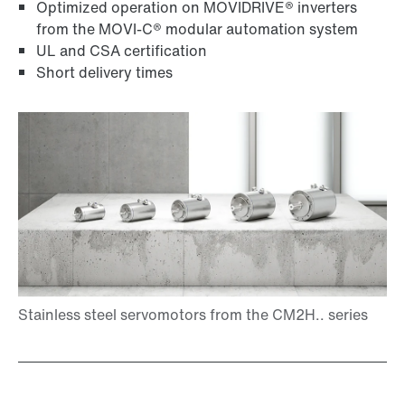
Optimized operation on MOVIDRIVE® inverters
from the MOVI-C® modular automation system
UL and CSA certification
Short delivery times