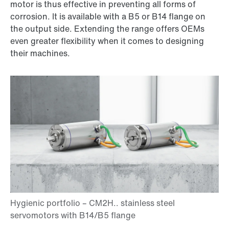
motor is thus effective in preventing all forms of
corrosion. It is available with a B5 or B14 flange on
the output side. Extending the range offers OEMs
even greater flexibility when it comes to designing
their machines.