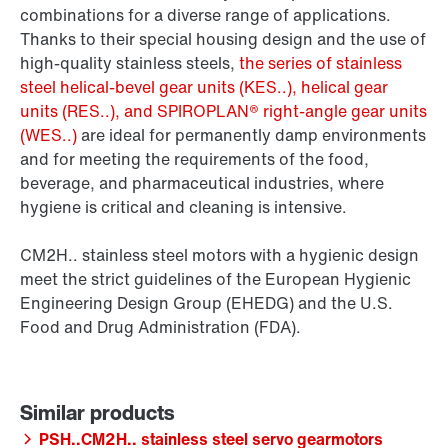
combinations for a diverse range of applications.
Thanks to their special housing design and the use of
high-quality stainless steels,
the series of stainless
steel helical-bevel gear units (KES..), helical gear
units (RES..), and SPIROPLAN® right-angle gear units
(WES..)
are ideal for permanently damp environments
and for meeting the requirements of the food,
beverage, and pharmaceutical industries, where
hygiene is critical and cleaning is intensive.
CM2H.. stainless steel motors with a hygienic design
meet the strict guidelines of the European Hygienic
Engineering Design Group (EHEDG) and the U.S.
Food and Drug Administration (FDA).
PSH..CM2H.. stainless steel servo gearmotors