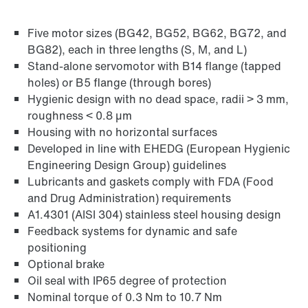
Five motor sizes (BG42, BG52, BG62, BG72, and
Find out more
BG82), each in three lengths (S, M, and L)
Go to brief information on PSH..CM2H..
Stand-alone servomotor with B14 flange (tapped
products
(PDF, 225
KB
)
holes) or B5 flange (through bores)
Hygienic design with no dead space, radii > 3 mm,
roughness < 0.8 µm
Housing with no horizontal surfaces
Developed in line with EHEDG (European Hygienic
Engineering Design Group) guidelines
Lubricants and gaskets comply with FDA (Food
and Drug Administration) requirements
A1.4301 (AISI 304) stainless steel housing design
Feedback systems for dynamic and safe
positioning
Optional brake
Oil seal with IP65 degree of protection
Nominal torque of 0.3 Nm to 10.7 Nm