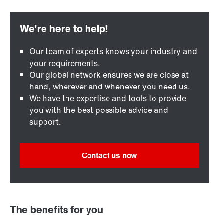
Our team of experts knows your industry and
your requirements.
Our global network ensures we are close at
hand, wherever and whenever you need us.
We have the expertise and tools to provide
you with the best possible advice and
support.
Contact us now
The benefits for you