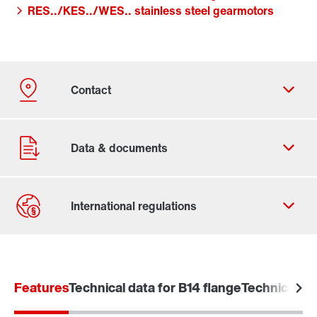
RES../KES../WES.. stainless steel gearmotors
Contact form
Worldwide locations
Features
Technical data for B14 flange
Technical da