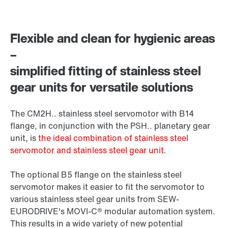
Flexible and clean for hygienic areas
–
simplified fitting of stainless steel
gear units for versatile solutions
The CM2H.. stainless steel servomotor with B14
flange, in conjunction with the PSH.. planetary gear
unit, is
the ideal combination of stainless steel
servomotor and stainless steel gear unit
.
The optional B5 flange on the stainless steel
servomotor makes it easier to fit the servomotor to
various stainless steel gear units from SEW-
EURODRIVE's MOVI-C® modular automation system.
This results in a wide variety of new potential