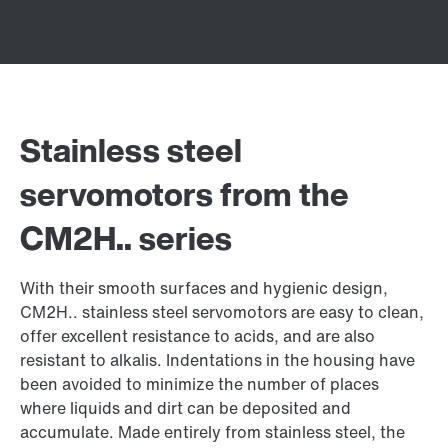
Stainless steel
servomotors from the
CM2H.. series
With their smooth surfaces and hygienic design,
CM2H.. stainless steel servomotors are easy to clean,
offer excellent resistance to acids, and are also
resistant to alkalis. Indentations in the housing have
been avoided to minimize the number of places
where liquids and dirt can be deposited and
accumulate. Made entirely from stainless steel, the