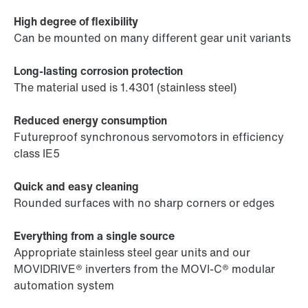
High degree of flexibility
Can be mounted on many different gear unit variants
Long-lasting corrosion protection
The material used is 1.4301 (stainless steel)
Reduced energy consumption
Futureproof synchronous servomotors in efficiency
class IE5
Quick and easy cleaning
Rounded surfaces with no sharp corners or edges
Everything from a single source
Appropriate stainless steel gear units and our
MOVIDRIVE® inverters from the MOVI-C® modular
automation system