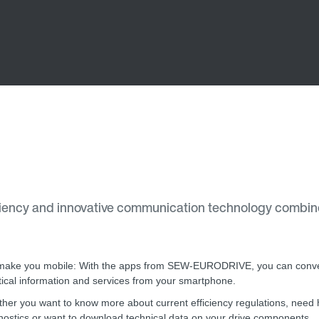
ency and innovative communication technology combine
ake you mobile: With the apps from SEW-EURODRIVE, you can conve
tical information and services from your smartphone.
her you want to know more about current efficiency regulations, need h
nostics or want to download technical data on your drive components.