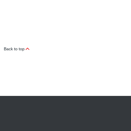
Back to top