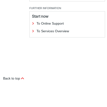
FURTHER INFORMATION
Start now
To Online Support
To Services Overview
Back to top