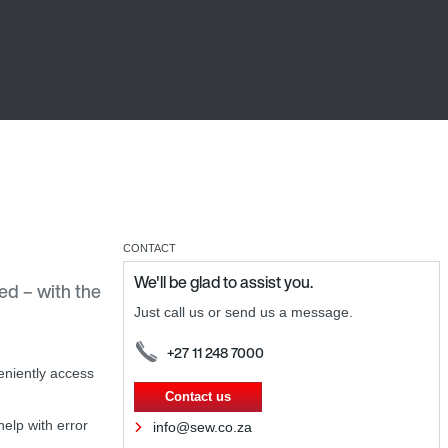
CONTACT
We'll be glad to assist you.
d – with the
Just call us or send us a message.
+27 11 248 7000
niently access
Contact us
elp with error
info@sew.co.za