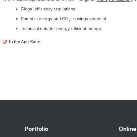
Global efficiency regulations
Potential energy and CO
-savings potential
2
Technical data for energy-efficient motors
To the App Store