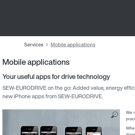
Mobile applications
Your useful apps for drive technology
SEW-EURODRIVE on the go: Added value, energy effici
new iPhone apps from SEW‑EURODRIVE.
We m
prac
Whet
diag