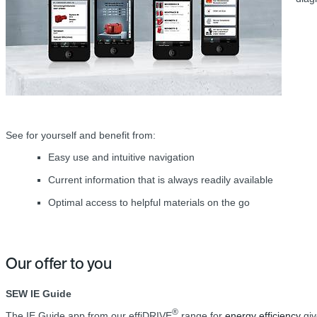
See for yourself and benefit from:
Easy use and intuitive navigation
Current information that is always readily available
Optimal access to helpful materials on the go
Our offer to you
SEW IE Guide
®
The IE Guide app from our effiDRIVE
range for
energy efficiency
giv