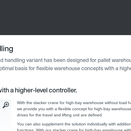
ling
d handling variant has been designed for pallet wareho
timal basis for flexible warehouse concepts with a highe
th a higher-level controller.
With the stacker crane for high-bay warehouse without load ha
we provide you with a flexible concept for high-bay warehous
drives for the travel and lifting unit are defined.
You can also supplement the solution individually with additio
functions. With our stacker crane for high-bay warehouse wit