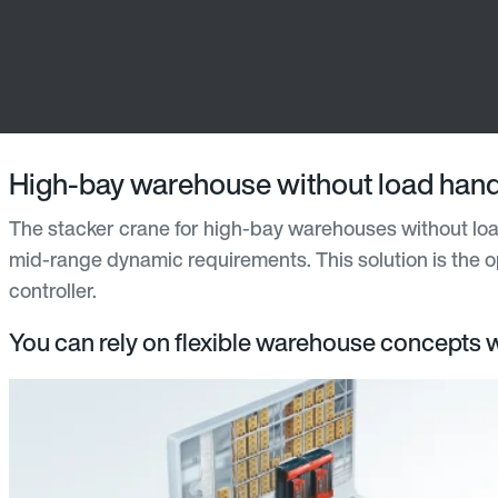
High-bay warehouse without load hand
The stacker crane for high-bay warehouses without loa
mid-range dynamic requirements. This solution is the op
controller.
You can rely on flexible warehouse concepts wi