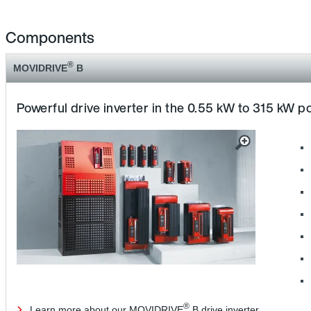
Components
®
MOVIDRIVE
B
Powerful drive inverter in the 0.55 kW to 315 kW 
®
Learn more about our MOVIDRIVE
B drive inverter.