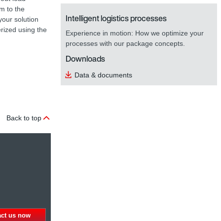
em to the
Intelligent logistics processes
your solution
erized using the
Experience in motion: How we optimize your
processes with our package concepts.
Downloads
Data & documents
Back to top
act us now