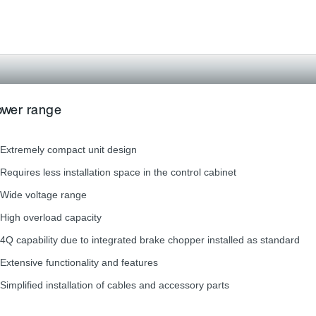
power range
Extremely compact unit design
Requires less installation space in the control cabinet
Wide voltage range
High overload capacity
4Q capability due to integrated brake chopper installed as standard
Extensive functionality and features
Simplified installation of cables and accessory parts