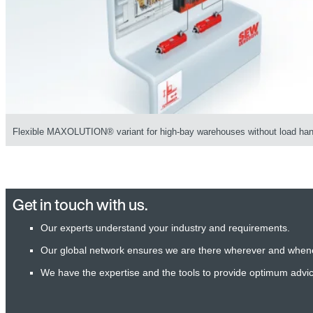
Flexible MAXOLUTION® variant for high-bay warehouses without load han
Get in touch with us.
Our experts understand your industry and requirements.
Our global network ensures we are there wherever and when
We have the expertise and the tools to provide optimum advi