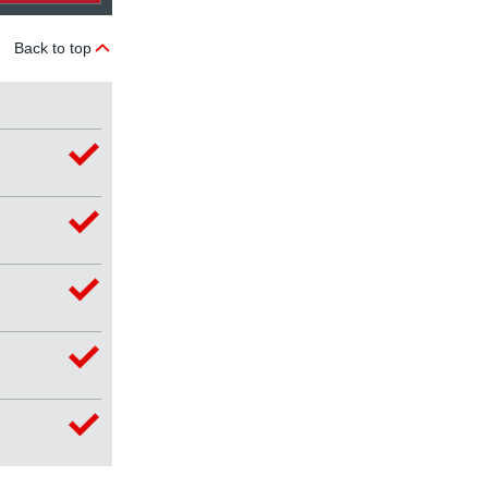
Back to top