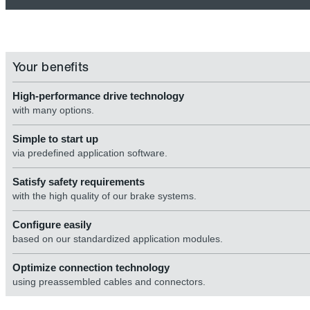
Your benefits
High-performance drive technology
with many options.
Simple to start up
via predefined application software.
Satisfy safety requirements
with the high quality of our brake systems.
Configure easily
based on our standardized application modules.
Optimize connection technology
using preassembled cables and connectors.