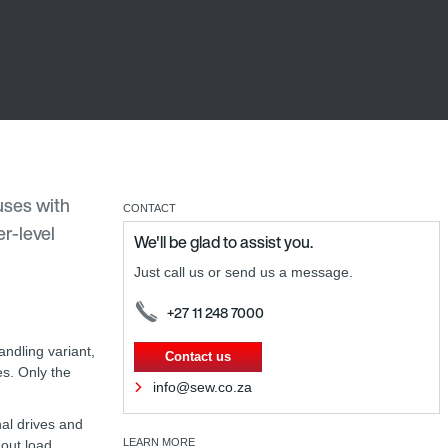
uses with
CONTACT
r-level
We'll be glad to assist you.
Just call us or send us a message.
+27 11 248 7000
ndling variant,
Contact us
es. Only the
info@sew.co.za
nal drives and
LEARN MORE
hout load