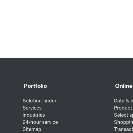
safetyDRIVE safety technology