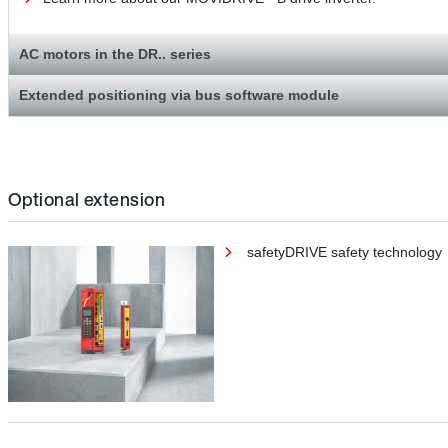
AC motors in the DR.. series
Extended positioning via bus software module
Optional extension
safetyDRIVE safety technology
safetyDRIVE safety technology