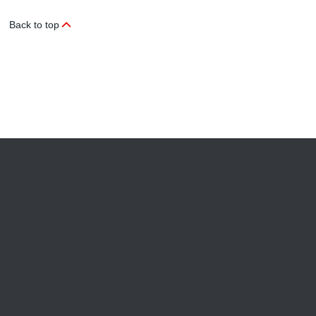
Back to top