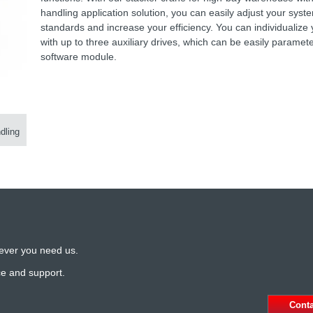
handling application solution, you can easily adjust your syst
standards and increase your efficiency. You can individualize 
with up to three auxiliary drives, which can be easily paramet
software module.
dling
ever you need us.
ce and support.
Cont