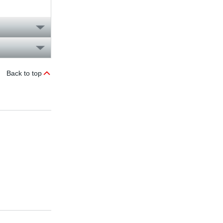
Back to top