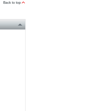
Back to top