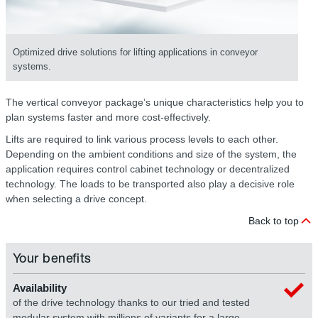
Optimized drive solutions for lifting applications in conveyor
systems.
The vertical conveyor package’s unique characteristics help you to
plan systems faster and more cost-effectively.
Lifts are required to link various process levels to each other.
Depending on the ambient conditions and size of the system, the
application requires control cabinet technology or decentralized
technology. The loads to be transported also play a decisive role
when selecting a drive concept.
Back to top
Your benefits
Availability
of the drive technology thanks to our tried and tested
modular system with millions of variants for a large