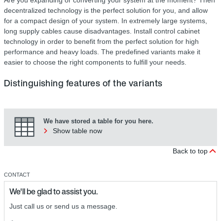
decentralized technology is the perfect solution for you, and allow
for a compact design of your system. In extremely large systems,
long supply cables cause disadvantages. Install control cabinet
technology in order to benefit from the perfect solution for high
performance and heavy loads. The predefined variants make it
easier to choose the right components to fulfill your needs.
Distinguishing features of the variants
We have stored a table for you here.
Show table now
Back to top
CONTACT
We'll be glad to assist you.
Just call us or send us a message.