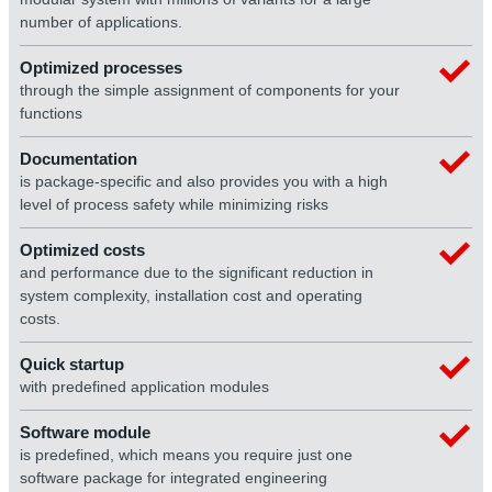
number of applications.
Optimized processes
through the simple assignment of components for your
functions
Documentation
is package-specific and also provides you with a high
level of process safety while minimizing risks
Optimized costs
and performance due to the significant reduction in
system complexity, installation cost and operating
costs.
Quick startup
with predefined application modules
Software module
is predefined, which means you require just one
software package for integrated engineering