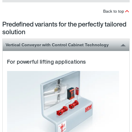
Back to top
Predefined variants for the perfectly tailored
solution
Vertical Conveyor with Control Cabinet Technology
For powerful lifting applications