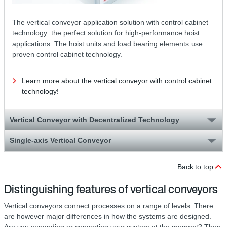
The vertical conveyor application solution with control cabinet
technology: the perfect solution for high-performance hoist
applications. The hoist units and load bearing elements use
proven control cabinet technology.
Learn more about the vertical conveyor with control cabinet
technology!
Vertical Conveyor with Decentralized Technology
Single-axis Vertical Conveyor
Back to top
Distinguishing features of vertical conveyors
Vertical conveyors connect processes on a range of levels. There
are however major differences in how the systems are designed.
Are you expanding or converting your system at the moment? Then