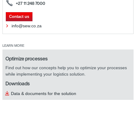
+27 11 248 7000
Contact us
info@sew.co.za
LEARN MORE
Optimize processes
Find out how our concepts help you to optimize your processes
while implementing your logistics solution.
Downloads
Data & documents for the solution