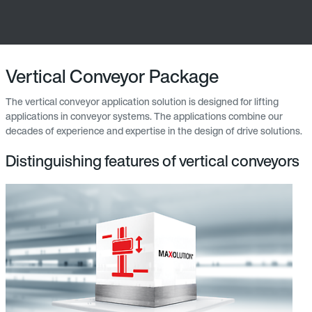
Vertical Conveyor Package
The vertical conveyor application solution is designed for lifting
applications in conveyor systems. The applications combine our
decades of experience and expertise in the design of drive solutions.
Distinguishing features of vertical conveyors