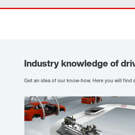
Industry knowledge of dri
Get an idea of our know-how. Here you will fin