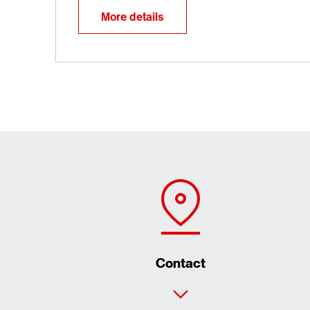
More details
Contact