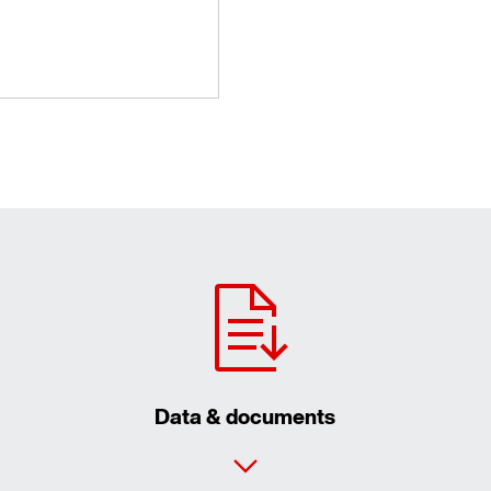
Data & documents