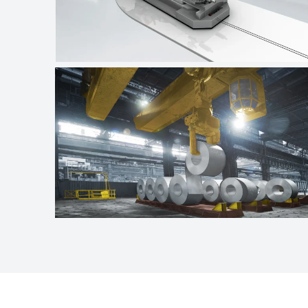
Automotive industry
Crane technologies