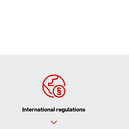
International regulations