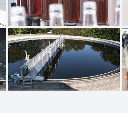
Beverage industry
Wastewater technology