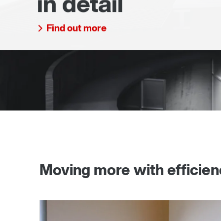
in detail
Find out more
Moving more with efficie