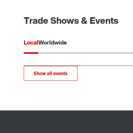
Trade Shows & Events
Local
Worldwide
Show all events