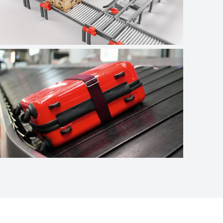
Logistics
Airport baggage
handling