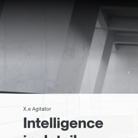
X.e Agitator
Intelligence