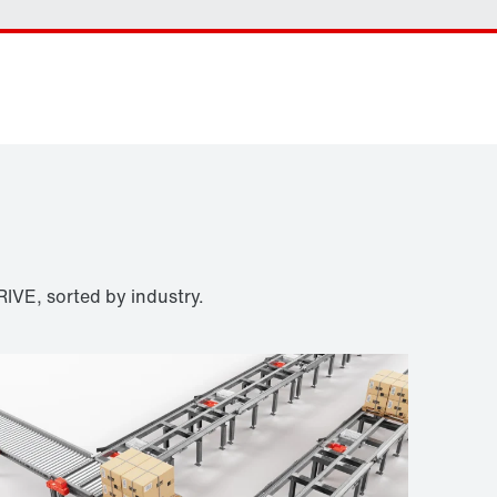
Contact form
Worldwide locations
IVE, sorted by industry.