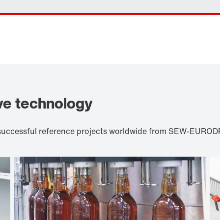
ve technology
d successful reference projects worldwide from SEW-EURODR