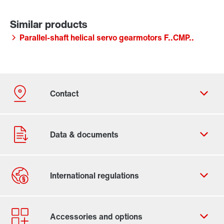
Parallel-shaft helical servo gearmotors F..CMP..
Contact form
Worldwide locations