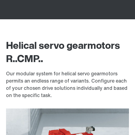
Helical servo gearmotors
R..CMP..
Our modular system for helical servo gearmotors
permits an endless range of variants. Configure each
of your chosen drive solutions individually and based
on the specific task.