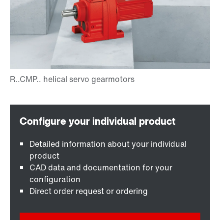
Detailed information about your individual
product
CAD data and documentation for your
configuration
Direct order request or ordering