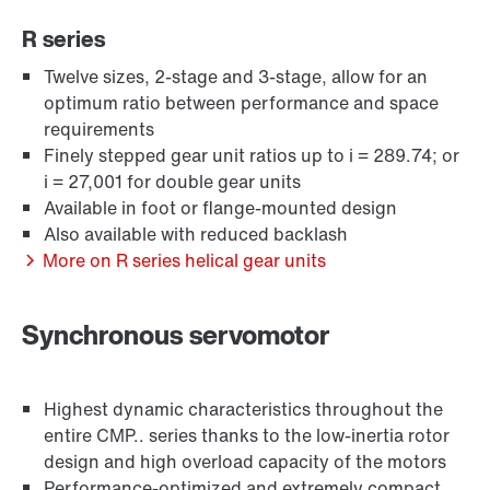
R series
Twelve sizes, 2-stage and 3-stage, allow for an
optimum ratio between performance and space
requirements
Finely stepped gear unit ratios up to i = 289.74; or
i = 27,001 for double gear units
Available in foot or flange-mounted design
Also available with reduced backlash
Extended Warranty
More on R series helical gear units
Synchronous servomotor
Highest dynamic characteristics throughout the
entire CMP.. series thanks to the low-inertia rotor
design and high overload capacity of the motors
Performance-optimized and extremely compact