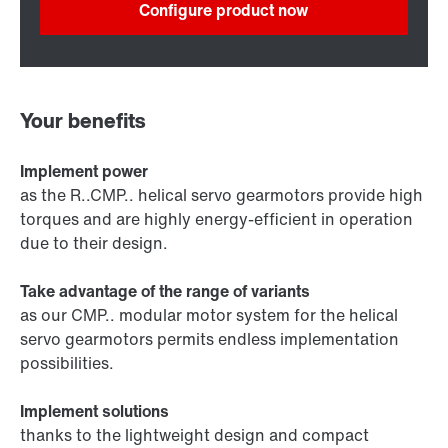
Configure product now
Your benefits
Implement power
as the R..CMP.. helical servo gearmotors provide high
torques and are highly energy-efficient in operation
due to their design.
Take advantage of the range of variants
as our CMP.. modular motor system for the helical
servo gearmotors permits endless implementation
possibilities.
Implement solutions
thanks to the lightweight design and compact