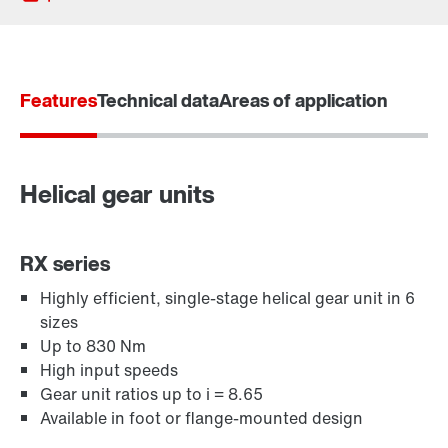
Features
Technical data
Areas of application
Helical gear units
RX series
Highly efficient, single-stage helical gear unit in 6
sizes
Adapters
Up to 830 Nm
High input speeds
Gear unit ratios up to i = 8.65
Available in foot or flange-mounted design