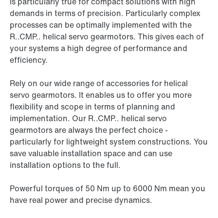
is particularly true for compact solutions with high
demands in terms of precision. Particularly complex
processes can be optimally implemented with the
R..CMP.. helical servo gearmotors. This gives each of
your systems a high degree of performance and
efficiency.
Rely on our wide range of accessories for helical
servo gearmotors. It enables us to offer you more
flexibility and scope in terms of planning and
implementation. Our R..CMP.. helical servo
gearmotors are always the perfect choice -
particularly for lightweight system constructions. You
save valuable installation space and can use
installation options to the full.
Powerful torques of 50 Nm up to 6000 Nm mean you
have real power and precise dynamics.