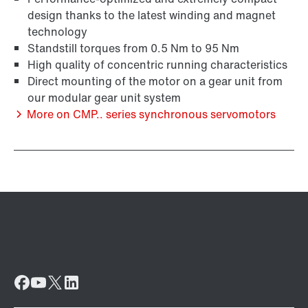
design thanks to the latest winding and magnet
technology
Standstill torques from 0.5 Nm to 95 Nm
High quality of concentric running characteristics
Surface and corrosion protection
Direct mounting of the motor on a gear unit from
our modular gear unit system
More on CMP.. series synchronous servomotors
Lubricants