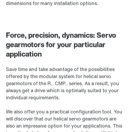
dimensions for many installation options.
Force, precision, dynamics: Servo
gearmotors for your particular
application
Save time and take advantage of the possibilities
offered by the modular system for helical servo
gearmotors of the
R.. CMP..
series. As a result, you
always get a drive which is optimally suited to your
individual requirements.
We also offer you a practical configuration tool. You
will discover that our helical servo gearmotors are
also an impressive option for your applications. This