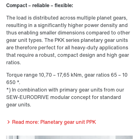
Compact – reliable – flexible:
The load is distributed across multiple planet gears,
resulting in a significantly higher power density and
thus enabling smaller dimensions compared to other
gear unit types. The PKK series planetary gear units
are therefore perfect for all heavy-duty applications
that require a robust, compact design and high gear
ratios.
Torque range 10,70 – 17,65 kNm, gear ratios 65 – 10
650 *.
*) In combination with primary gear units from our
SEW-EURODRIVE modular concept for standard
gear units.
Read more: Planetary gear unit PPK