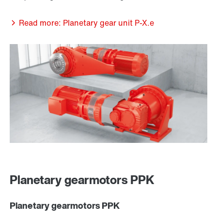
Read more: Planetary gear unit P-X.e
Planetary gearmotors PPK
Planetary gearmotors PPK