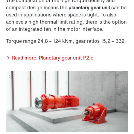
The combination of the high torque density and
compact design means the
planetary gear unit
can be
used in applications where space is tight. To also
achieve a high thermal limit rating, there is the option
of an integrated fan in the motor interface.
Torque range 24,8 – 124 kNm, gear ratios 15,2 – 332.
Read more: Planetary gear unit P2.e