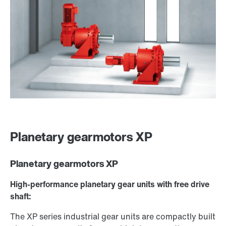
Planetary gearmotors XP
Planetary gearmotors XP
High-performance planetary gear units with free drive
shaft:
The XP series industrial gear units are compactly built