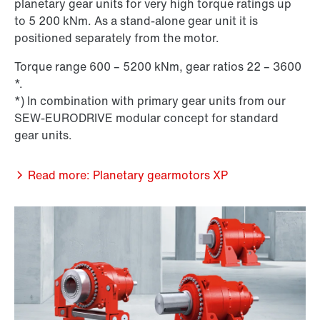
planetary gear units for very high torque ratings up
to 5 200 kNm. As a stand-alone gear unit it is
positioned separately from the motor.
Torque range 600 – 5200 kNm, gear ratios 22 – 3600
*.
*) In combination with primary gear units from our
SEW-EURODRIVE modular concept for standard
gear units.
Read more: Planetary gearmotors XP