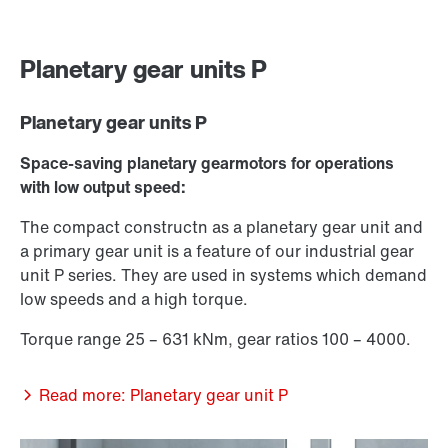
Planetary gear units P
Planetary gear units P
Space-saving planetary gearmotors for operations
with low output speed:
The compact constructn as a planetary gear unit and
a primary gear unit is a feature of our industrial gear
unit P series. They are used in systems which demand
low speeds and a high torque.
Torque range 25 – 631 kNm, gear ratios 100 – 4000.
Read more: Planetary gear unit P