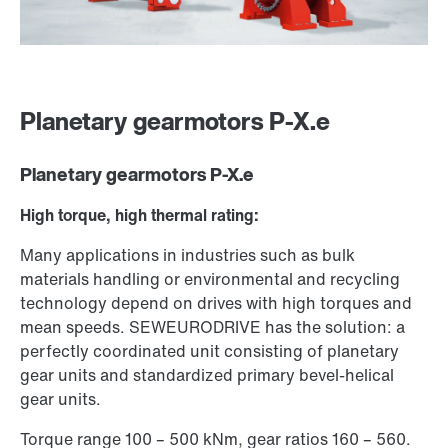
Planetary gearmotors P-X.e
Planetary gearmotors P-X.e
High torque, high thermal rating:
Many applications in industries such as bulk
materials handling or environmental and recycling
technology depend on drives with high torques and
mean speeds. SEW­EURODRIVE has the solution: a
perfectly coordinated unit consisting of planetary
gear units and standardized primary bevel-helical
gear units.
Torque range 100 – 500 kNm, gear ratios 160 – 560.