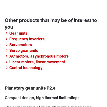
Gear units
Frequency inverters
Servomotors
Servo gear units
AC motors, asynchronous motors
Linear motors, linear movement
Control technology
Planetary gear units P2.e
Compact design, high thermal limit rating: