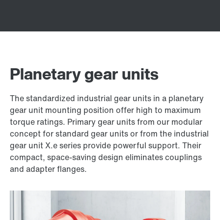
Planetary gear units
The standardized industrial gear units in a planetary
gear unit mounting position offer high to maximum
torque ratings. Primary gear units from our modular
concept for standard gear units or from the industrial
gear unit X.e series provide powerful support. Their
compact, space-saving design eliminates couplings
and adapter flanges.