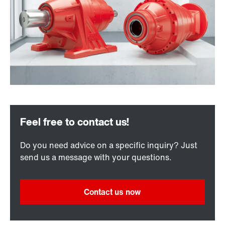
Do you need advice on a specific inquiry? Just
send us a message with your questions.
Contact us now