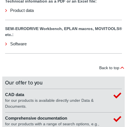
Technical information as a PDF or an Excel file:
Product data
SEW-EURODRIVE Workbench, EPLAN macros, MOVITOOLS®
etc.:
Software
Back to top
Our offer to you
CAD data
for our products is available directly under Data &
Documents.
Comprehensive documentation
for our products with a range of search options, e.g.,