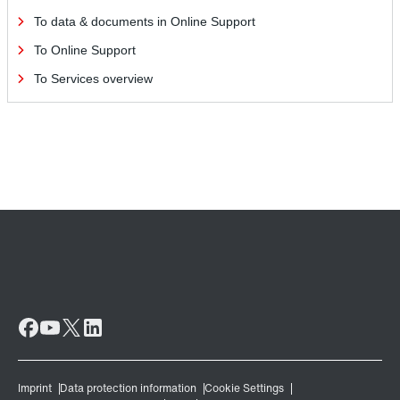
To data & documents in Online Support
To Online Support
To Services overview