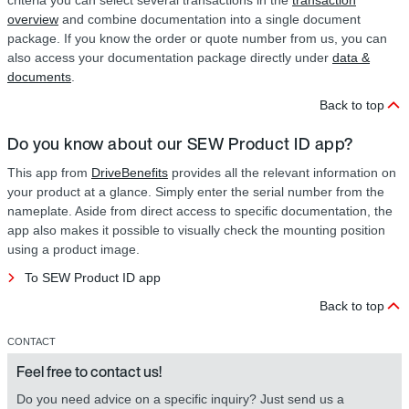
criteria you can select several transactions in the
transaction
overview
and combine documentation into a single document
package. If you know the order or quote number from us, you can
also access your documentation package directly under
data &
documents
.
Back to top
Do you know about our SEW Product ID app?
This app from
DriveBenefits
provides all the relevant information on
your product at a glance. Simply enter the serial number from the
nameplate. Aside from direct access to specific documentation, the
app also makes it possible to visually check the mounting position
using a product image.
To SEW Product ID app
Back to top
CONTACT
Feel free to contact us!
Do you need advice on a specific inquiry? Just send us a