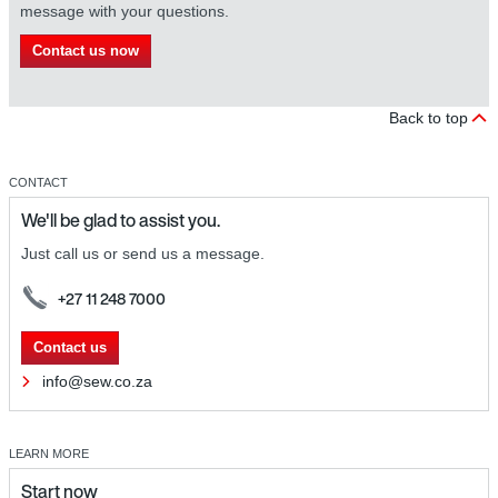
message with your questions.
Contact us now
Back to top
CONTACT
We'll be glad to assist you.
Just call us or send us a message.
+27 11 248 7000
Contact us
info@sew.co.za
LEARN MORE
Start now