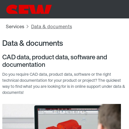
Data & documents
CAD data, product data, software and
documentation
Do you require CAD data, product data, software or the right
technical documentation for your product or project? The quickest
way to find what you are looking for is in online support under data &
documents!