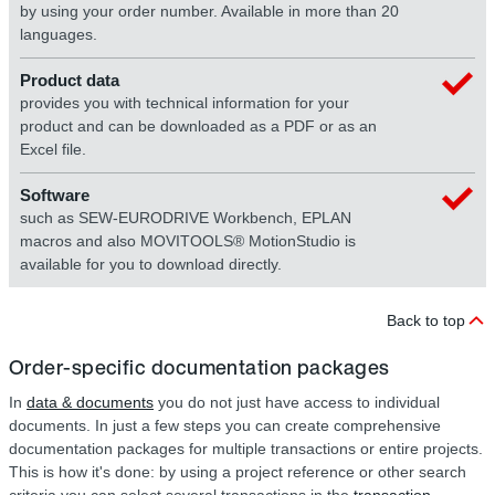
by using your order number. Available in more than 20
languages.
Product data
provides you with technical information for your
product and can be downloaded as a PDF or as an
Excel file.
Software
such as SEW-EURODRIVE Workbench, EPLAN
macros and also MOVITOOLS® MotionStudio is
available for you to download directly.
Back to top
Order-specific documentation packages
In
data & documents
you do not just have access to individual
documents. In just a few steps you can create comprehensive
documentation packages for multiple transactions or entire projects.
This is how it's done: by using a project reference or other search