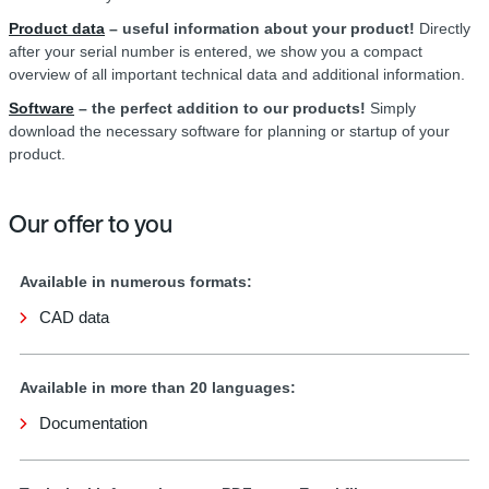
Product data
– useful information about your product!
Directly
after your serial number is entered, we show you a compact
overview of all important technical data and additional information.
Software
– the perfect addition to our products!
Simply
download the necessary software for planning or startup of your
product.
Our offer to you
Available in numerous formats:
CAD data
Available in more than 20 languages:
Documentation