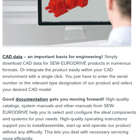
CAD data
– an important basis for engineering!
Simply
download CAD data for SEW-EURODRIVE products in numerous
formats. Or integrate the product easily within your CAD
environment with a single click. You just have to enter the serial
number or the relevant type designation of our product and select
your desired CAD model.
Good
documentation
gets you moving forward!
High-quality
catalogs, system manuals and other manuals from SEW-
EURODRIVE help you to select and configure the ideal components
and systems for your needs. High-quality operating instructions
support you to install/assemble, start up and operate our product
without any difficulty. This lets you deal with necessary servicing
more efficiently.