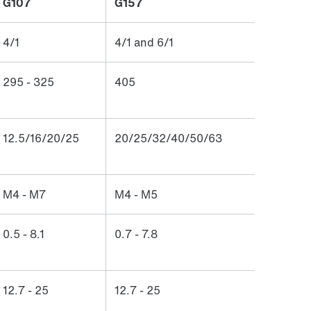
G107
G157
4/1
4/1 and 6/1
295 - 325
405
12.5/16/20/25
20/25/32/40/50/63
M4 - M7
M4 - M5
0.5 - 8.1
0.7 - 7.8
12.7 - 25
12.7 - 25