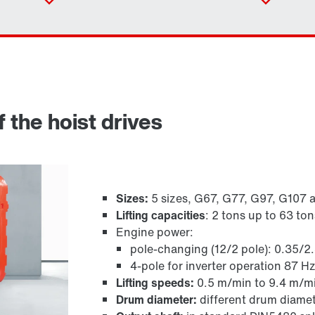
 the hoist drives
Sizes:
5 sizes, G67, G77, G97, G107 
Lifting capacities
: 2 tons up to 63 ton
Adapters
Engine power:
pole-changing (12/2 pole): 0.35/2
4-pole for inverter operation 87 H
Lifting speeds:
0.5 m/min to 9.4 m/m
Drum diameter:
different drum diamet