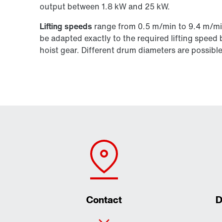
output between 1.8 kW and 25 kW.
Lifting speeds
range from 0.5 m/min to 9.4 m/min,
be adapted exactly to the required lifting speed 
hoist gear. Different drum diameters are possible
Contact
D