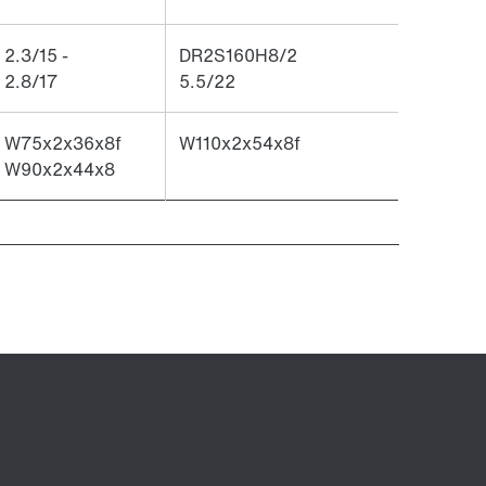
2.3/15 -
DR2S160H8/2
2.8/17
5.5/22
W75x2x36x8f
W110x2x54x8f
W90x2x44x8