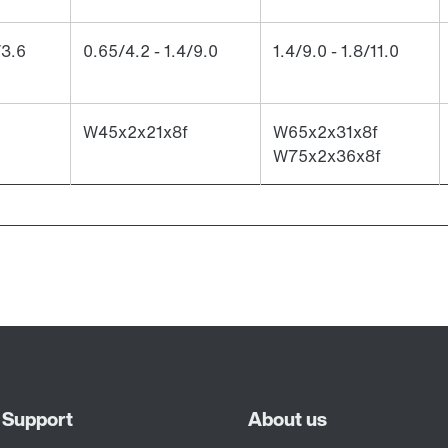
/3.6
0.65/4.2 - 1.4/9.0
1.4/9.0 - 1.8/11.0
W45x2x21x8f
W65x2x31x8f
W75x2x36x8f