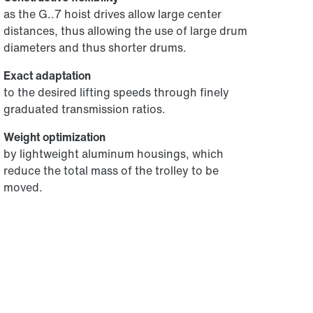
as the G..7 hoist drives allow large center
distances, thus allowing the use of large drum
diameters and thus shorter drums.
Exact adaptation
to the desired lifting speeds through finely
graduated transmission ratios.
Weight optimization
by lightweight aluminum housings, which
reduce the total mass of the trolley to be
moved.