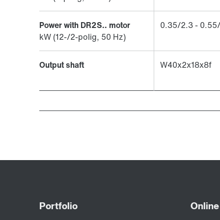
Power with DR2S.. motor
​0.35/2.3 - 0.55
kW (12-/2-polig, 50 Hz)
Output shaft
W40x2x18x8f