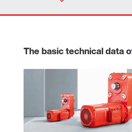
The basic technical data of
TorqLOC® hollow shaft mounting system