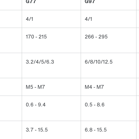
G77
G97
4/1
4/1
170 - 215
266 - 295
3.2/4/5/6.3
6/8/10/12.5
M5 - M7
M4 - M7
0.6 - 9.4
0.5 - 8.6
3.7 - 15.5
6.8 - 15.5