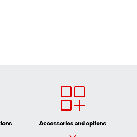
tions
Accessories and options