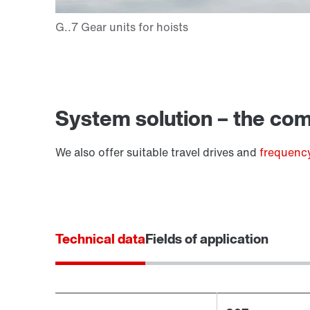
Extended Warranty
System solution – the comp
We also offer suitable travel drives and
frequency
Technical data
Fields of application