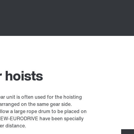
r hoists
ear unit is often used for the hoisting
 arranged on the same gear side.
allow a large rope drum to be placed on
m SEW-EURODRIVE have been specially
er distance.