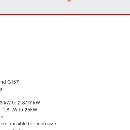
Contact form
Industrial gear solutions for hoists
Worldwide locations
and G157
s
Surface and corrosion protection
.3 kW to 2.8/17 kW
z: 1.8 kW to 25kW
in
ers possible for each size