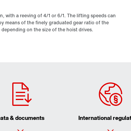
 with a reeving of 4/1 or 6/1. The lifting speeds can
by means of the finely graduated gear ratio of the
 depending on the size of the hoist drives.
ata & documents
International regula