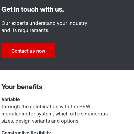
Our experts understand your industry
and its requirements.
Contact us now
Your benefits
Variable
through the combination with the SEW
modular motor system, which offers numerous
sizes, design variants and options.
Constructive flexibility