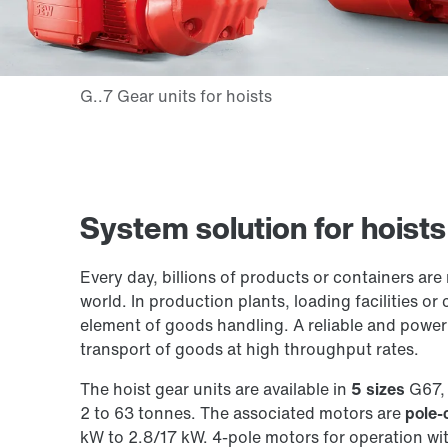
System solution for hoist
Every day, billions of products or containers are
world. In production plants, loading facilities or
element of goods handling. A reliable and powerf
transport of goods at high throughput rates.
The hoist gear units are available in
5 sizes
G67, 
2 to 63 tonnes. The associated motors are
pole-
kW to 2.8/17 kW. 4-pole motors for operation wi