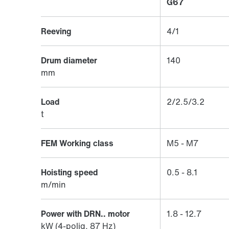
G67
Reeving
4/1
Drum diameter
140
mm
Load
2/2.5/3.2
t
FEM Working class
M5 - M7
Hoisting speed
0.5 - 8.1
m/min
Power with DRN.. motor
1.8 - 12.7
kW (4-polig, 87 Hz)