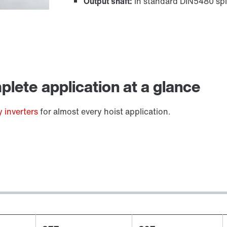
Output shaft:
in standard DIN5480 spl
Lubricants
lete application at a glance
 inverters
for almost every hoist application.