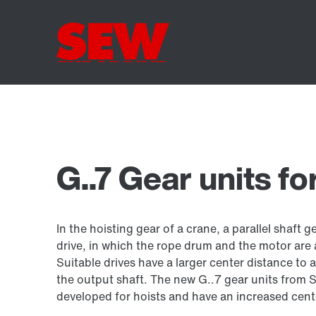
G..7 Gear units fo
In the hoisting gear of a crane, a parallel shaft g
drive, in which the rope drum and the motor are
Suitable drives have a larger center distance to 
the output shaft. The new G..7 gear units fro
developed for hoists and have an increased cent