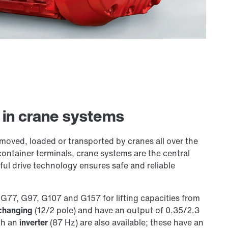
s in crane systems
 moved, loaded or transported by cranes all over the
 container terminals, crane systems are the central
ul drive technology ensures safe and reliable
G77, G97, G107 and G157 for lifting capacities from
changing
(12/2 pole) and have an output of 0.35/2.3
th an
inverter
(87 Hz) are also available; these have an